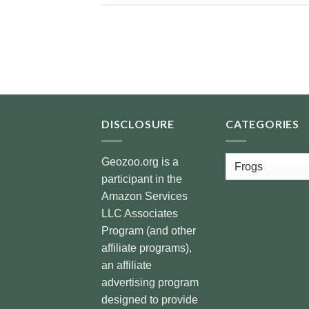
DISCLOSURE
CATEGORIES
Categories
Geozoo.org is a
participant in the
Amazon Services
LLC Associates
Program (and other
affiliate programs),
an affiliate
advertising program
designed to provide