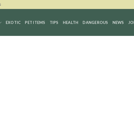
G
EXOTIC
PET ITEMS
TIPS
HEALTH
DANGEROUS
NEWS
JO