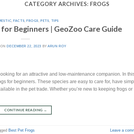
CATEGORY ARCHIVES:
FROGS
ESTIC
,
FACTS
,
FROGS
,
PETS
,
TIPS
s for Beginners | GeoZoo Care Guide
 ON
DECEMBER 22, 2023
BY
ARUN ROY
looking for an attractive and low-maintenance companion. In thi
frogs for beginners. These species are easy to care for, have simp
ailable in the pet trade. Whether you’re new to keeping frogs or
CONTINUE READING
→
gged
Best Pet Frogs
Leave a com