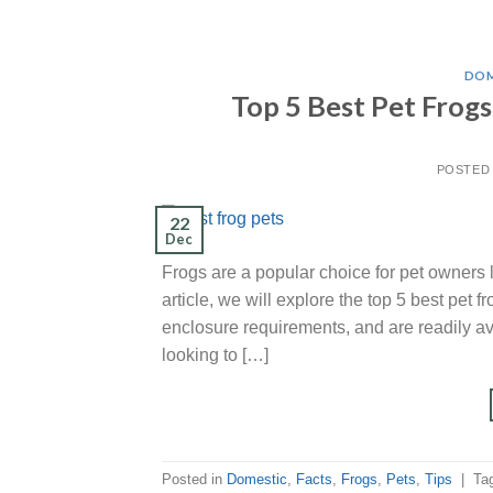
DOM
Top 5 Best Pet Frog
POSTED
22
Dec
Frogs are a popular choice for pet owners 
article, we will explore the top 5 best pet 
enclosure requirements, and are readily av
looking to […]
Posted in
Domestic
,
Facts
,
Frogs
,
Pets
,
Tips
|
Ta