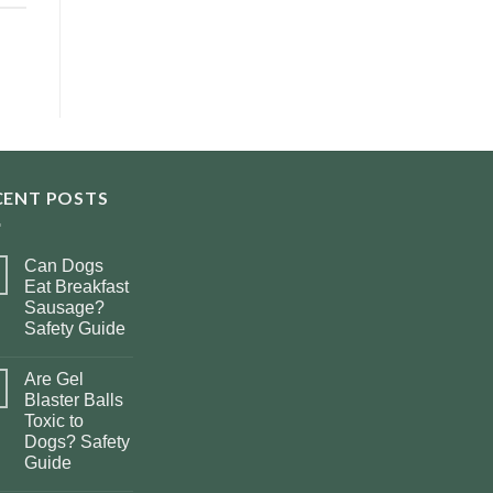
CENT POSTS
Can Dogs
Eat Breakfast
Sausage?
Safety Guide
Are Gel
Blaster Balls
Toxic to
Dogs? Safety
Guide