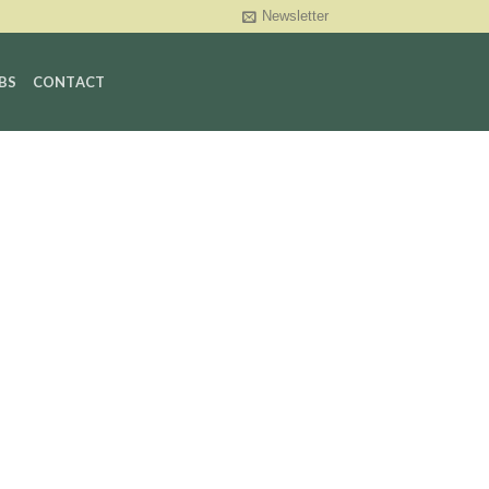
Newsletter
BS
CONTACT