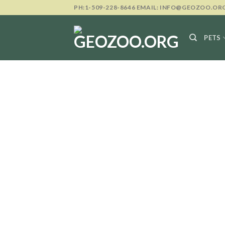
Skip
PH:1-509-228-8646 EMAIL: INFO@GEOZOO.OR
to
content
PETS