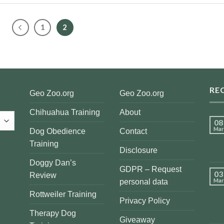
1
2
RE
Geo Zoo.org
Geo Zoo.org
Chihuahua Training
About
08
Mar
Dog Obedience
Contact
Training
Disclosure
Doggy Dan’s
GDPR – Request
03
Review
Mar
personal data
Rottweiler Training
Privacy Policy
Therapy Dog
Giveaway