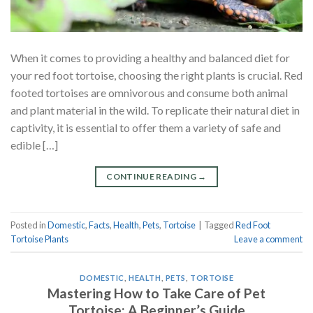
When it comes to providing a healthy and balanced diet for
your red foot tortoise, choosing the right plants is crucial. Red
footed tortoises are omnivorous and consume both animal
and plant material in the wild. To replicate their natural diet in
captivity, it is essential to offer them a variety of safe and
edible […]
CONTINUE READING
→
Posted in
Domestic
,
Facts
,
Health
,
Pets
,
Tortoise
|
Tagged
Red Foot
Tortoise Plants
Leave a comment
DOMESTIC
,
HEALTH
,
PETS
,
TORTOISE
Mastering How to Take Care of Pet
Tortoise: A Beginner’s Guide