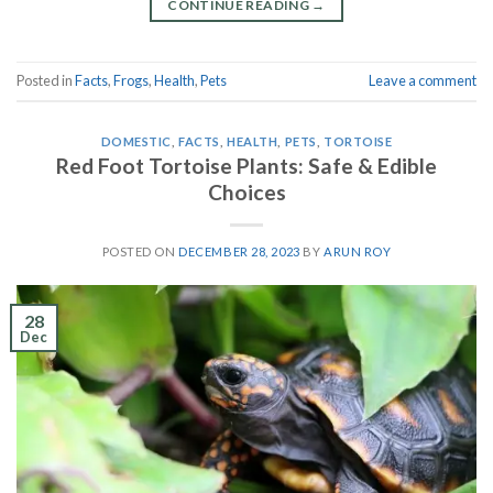
CONTINUE READING
→
Posted in
Facts
,
Frogs
,
Health
,
Pets
Leave a comment
DOMESTIC
,
FACTS
,
HEALTH
,
PETS
,
TORTOISE
Red Foot Tortoise Plants: Safe & Edible
Choices
POSTED ON
DECEMBER 28, 2023
BY
ARUN ROY
28
Dec