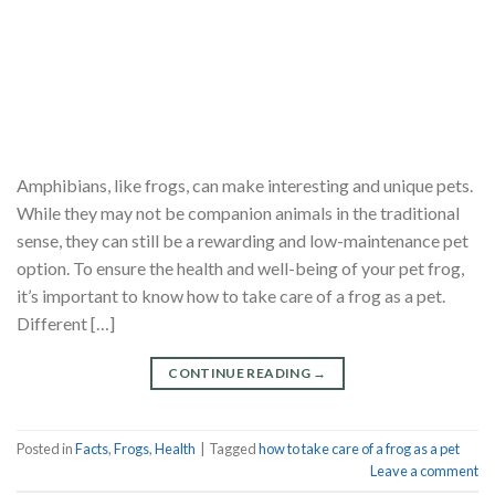
Amphibians, like frogs, can make interesting and unique pets.
While they may not be companion animals in the traditional
sense, they can still be a rewarding and low-maintenance pet
option. To ensure the health and well-being of your pet frog,
it’s important to know how to take care of a frog as a pet.
Different […]
CONTINUE READING
→
Posted in
Facts
,
Frogs
,
Health
|
Tagged
how to take care of a frog as a pet
Leave a comment