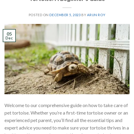
POSTED ON
DECEMBER 5, 2023
BY
ARUN ROY
05
Dec
Welcome to our comprehensive guide on how to take care of
pet tortoise. Whether you’re a first-time tortoise owner or an
experienced pet parent, you’ll find all the essential tips and
expert advice you need to make sure your tortoise thrives in a