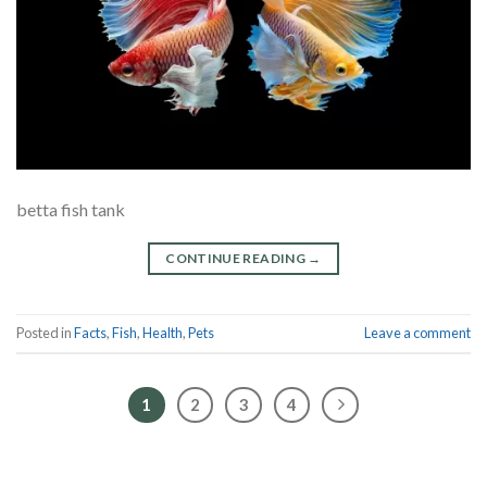
betta fish tank
CONTINUE READING
→
Posted in
Facts
,
Fish
,
Health
,
Pets
Leave a comment
1
2
3
4