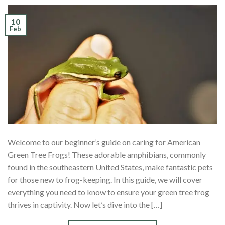
10
Feb
Welcome to our beginner’s guide on caring for American
Green Tree Frogs! These adorable amphibians, commonly
found in the southeastern United States, make fantastic pets
for those new to frog-keeping. In this guide, we will cover
everything you need to know to ensure your green tree frog
thrives in captivity. Now let’s dive into the […]