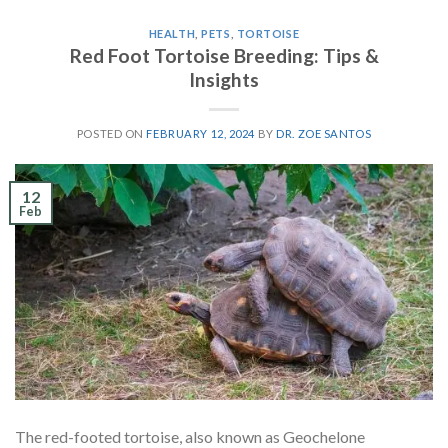
HEALTH
,
PETS
,
TORTOISE
Red Foot Tortoise Breeding: Tips &
Insights
POSTED ON
FEBRUARY 12, 2024
BY
DR. ZOE SANTOS
12
Feb
The red-footed tortoise, also known as Geochelone