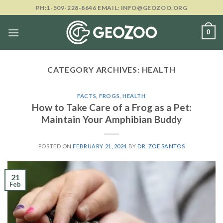
Skip
PH:1-509-228-8646 EMAIL: INFO@GEOZOO.ORG
to
content
0
CATEGORY ARCHIVES:
HEALTH
FACTS
,
FROGS
,
HEALTH
How to Take Care of a Frog as a Pet:
Maintain Your Amphibian Buddy
POSTED ON
FEBRUARY 21, 2024
BY
DR. ZOE SANTOS
21
Feb