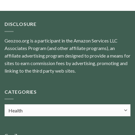
DISCLOSURE
Geozoo.org is a participant in the Amazon Services LLC
Associates Program (and other affiliate programs), an
affiliate advertising program designed to provide a means for
sites to earn commission fees by advertising, promoting and
linking to the third party web sites.
CATEGORIES
Categories