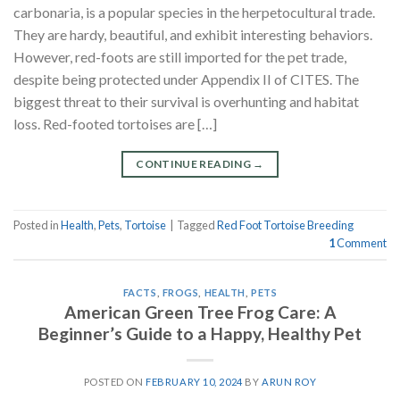
carbonaria, is a popular species in the herpetocultural trade.
They are hardy, beautiful, and exhibit interesting behaviors.
However, red-foots are still imported for the pet trade,
despite being protected under Appendix II of CITES. The
biggest threat to their survival is overhunting and habitat
loss. Red-footed tortoises are […]
CONTINUE READING
→
Posted in
Health
,
Pets
,
Tortoise
|
Tagged
Red Foot Tortoise Breeding
1
Comment
FACTS
,
FROGS
,
HEALTH
,
PETS
American Green Tree Frog Care: A
Beginner’s Guide to a Happy, Healthy Pet
POSTED ON
FEBRUARY 10, 2024
BY
ARUN ROY