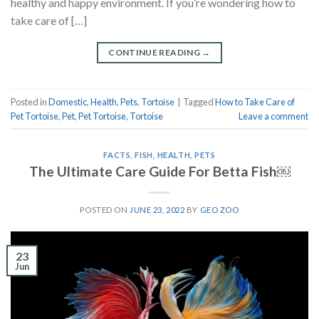
healthy and happy environment. If you’re wondering how to
take care of […]
CONTINUE READING
→
Posted in
Domestic
,
Health
,
Pets
,
Tortoise
|
Tagged
How to Take Care of
Pet Tortoise
,
Pet
,
Pet Tortoise
,
Tortoise
Leave a comment
FACTS
,
FISH
,
HEALTH
,
PETS
The Ultimate Care Guide For Betta Fish￼
POSTED ON
JUNE 23, 2022
BY
GEO ZOO
23
Jun