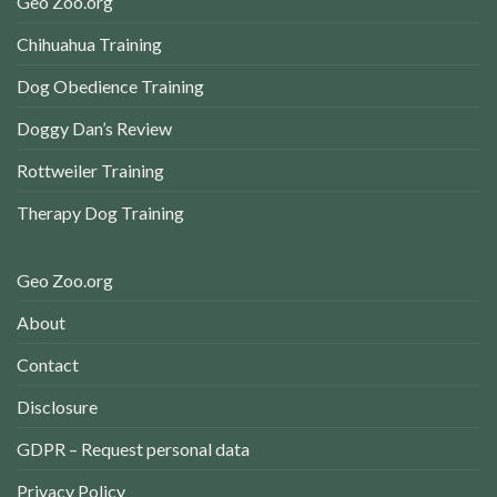
Geo Zoo.org
Chihuahua Training
Dog Obedience Training
Doggy Dan’s Review
Rottweiler Training
Therapy Dog Training
Geo Zoo.org
About
Contact
Disclosure
GDPR – Request personal data
Privacy Policy