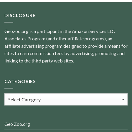
DISCLOSURE
Geozoo.org is a participant in the Amazon Services LLC
Associates Program (and other affiliate programs), an
affiliate advertising program designed to provide a means for
sites to earn commission fees by advertising, promoting and
linking to the third party web sites.
CATEGORIES
Categories
Geo Zoo.org