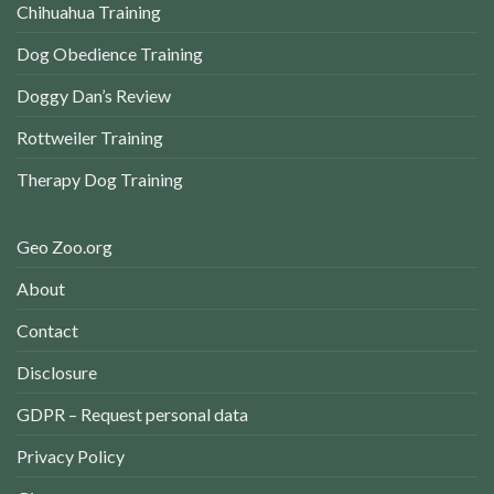
Chihuahua Training
Dog Obedience Training
Doggy Dan’s Review
Rottweiler Training
Therapy Dog Training
Geo Zoo.org
About
Contact
Disclosure
GDPR – Request personal data
Privacy Policy