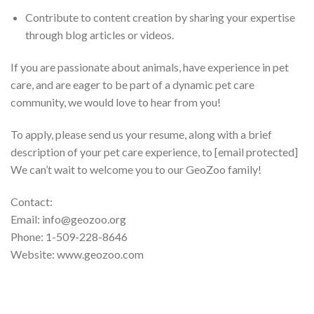
Contribute to content creation by sharing your expertise
through blog articles or videos.
If you are passionate about animals, have experience in pet
care, and are eager to be part of a dynamic pet care
community, we would love to hear from you!
To apply, please send us your resume, along with a brief
description of your pet care experience, to [email protected]
We can’t wait to welcome you to our GeoZoo family!
Contact:
Email: info@geozoo.org
Phone: 1-509-228-8646
Website: www.geozoo.com