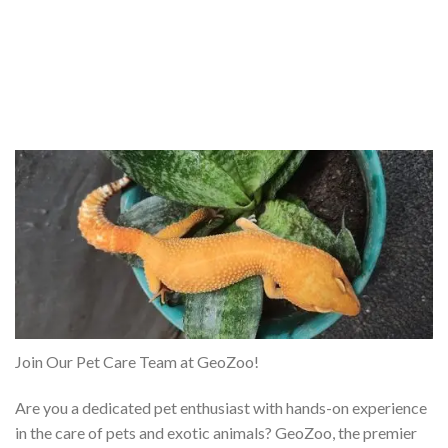
Join Our Pet Care Team at GeoZoo!
Are you a dedicated pet enthusiast with hands-on experience
in the care of pets and exotic animals? GeoZoo, the premier