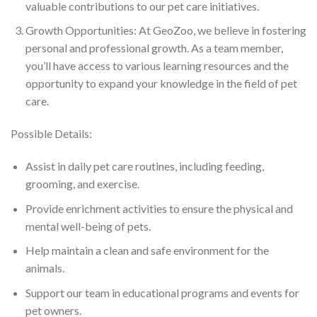
valuable contributions to our pet care initiatives.
Growth Opportunities: At GeoZoo, we believe in fostering
personal and professional growth. As a team member,
you’ll have access to various learning resources and the
opportunity to expand your knowledge in the field of pet
care.
Possible Details:
Assist in daily pet care routines, including feeding,
grooming, and exercise.
Provide enrichment activities to ensure the physical and
mental well-being of pets.
Help maintain a clean and safe environment for the
animals.
Support our team in educational programs and events for
pet owners.