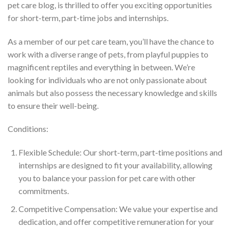
pet care blog, is thrilled to offer you exciting opportunities
for short-term, part-time jobs and internships.
As a member of our pet care team, you’ll have the chance to
work with a diverse range of pets, from playful puppies to
magnificent reptiles and everything in between. We’re
looking for individuals who are not only passionate about
animals but also possess the necessary knowledge and skills
to ensure their well-being.
Conditions:
Flexible Schedule: Our short-term, part-time positions and
internships are designed to fit your availability, allowing
you to balance your passion for pet care with other
commitments.
Competitive Compensation: We value your expertise and
dedication, and offer competitive remuneration for your