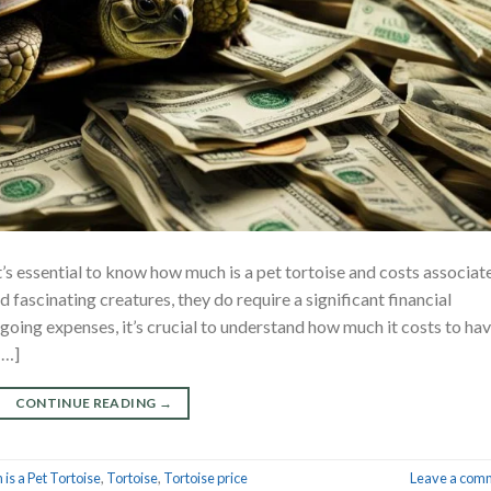
 it’s essential to know how much is a pet tortoise and costs associat
d fascinating creatures, they do require a significant financial
ngoing expenses, it’s crucial to understand how much it costs to ha
[…]
CONTINUE READING
→
is a Pet Tortoise
,
Tortoise
,
Tortoise price
Leave a com