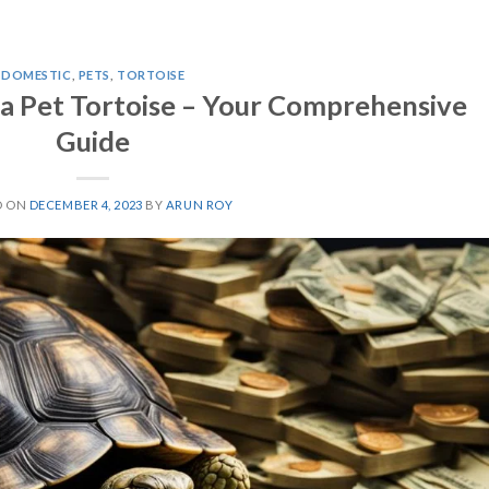
DOMESTIC
,
PETS
,
TORTOISE
a Pet Tortoise – Your Comprehensive
Guide
D ON
DECEMBER 4, 2023
BY
ARUN ROY