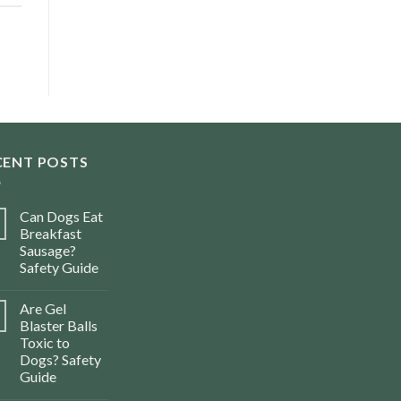
CENT POSTS
Can Dogs Eat
Breakfast
Sausage?
Safety Guide
Are Gel
Blaster Balls
Toxic to
Dogs? Safety
Guide