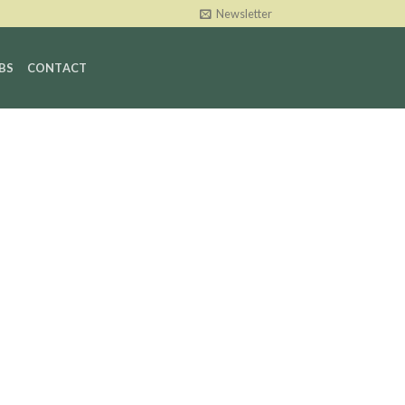
Newsletter
BS
CONTACT