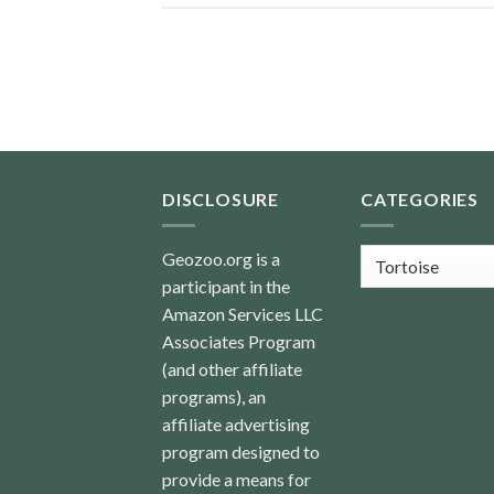
DISCLOSURE
CATEGORIES
Categories
Geozoo.org is a
participant in the
Amazon Services LLC
Associates Program
(and other affiliate
programs), an
affiliate advertising
program designed to
provide a means for