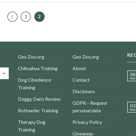
1
2
RE
Geo Zoo.org
Geo Zoo.org
Chihuahua Training
About
08
Mar
Dog Obedience
Contact
Training
Disclosure
Doggy Dan’s Review
GDPR – Request
03
Rottweiler Training
personal data
Mar
Therapy Dog
Privacy Policy
Training
Giveaway