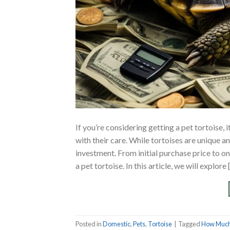
If you’re considering getting a pet tortoise,
with their care. While tortoises are unique an
investment. From initial purchase price to o
a pet tortoise. In this article, we will explore 
Posted in
Domestic
,
Pets
,
Tortoise
|
Tagged
How Much 