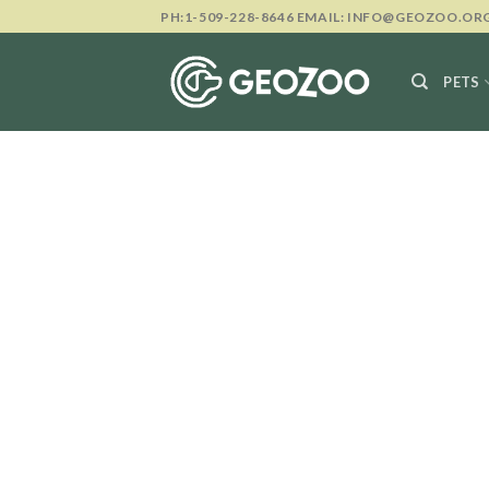
Skip
PH:1-509-228-8646 EMAIL: INFO@GEOZOO.OR
to
content
PETS