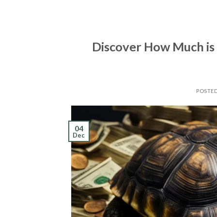
Discover How Much is 
POSTE
04
Dec