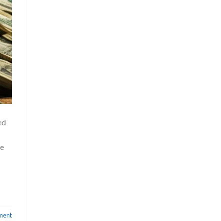
ed
ve
ment