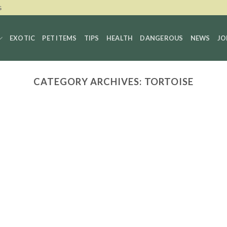
G
EXOTIC
PET ITEMS
TIPS
HEALTH
DANGEROUS
NEWS
JO
CATEGORY ARCHIVES:
TORTOISE