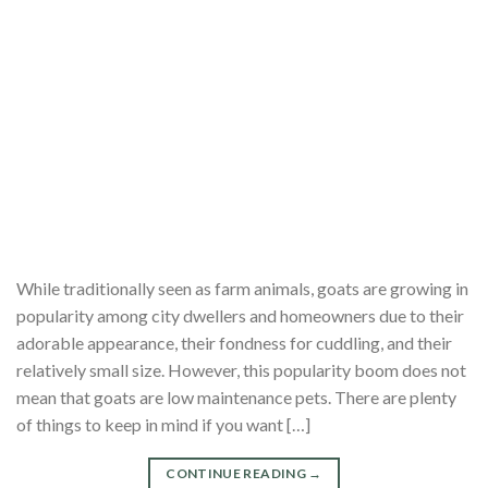
While traditionally seen as farm animals, goats are growing in
popularity among city dwellers and homeowners due to their
adorable appearance, their fondness for cuddling, and their
relatively small size. However, this popularity boom does not
mean that goats are low maintenance pets. There are plenty
of things to keep in mind if you want […]
CONTINUE READING
→