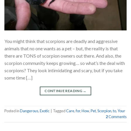
You might think that scorpions are deadly and aggressive
animals that no one wants as a pet – but, the reality is that
there are TONS of scorpion owners out there. And also, the
scorpion community keeps growing… so what’s the deal with
scorpions? They look intimidating and scary, but if you take
some time […]
CONTINUE READING
→
Posted in
Dangerous
,
Exotic
|
Tagged
Care
,
for
,
How
,
Pet
,
Scorpion
,
to
,
Your
2
Comments