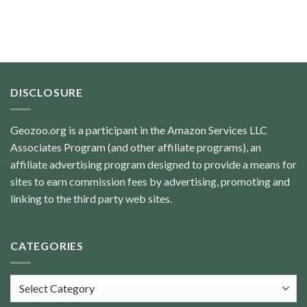
DISCLOSURE
Geozoo.org is a participant in the Amazon Services LLC
Associates Program (and other affiliate programs), an
affiliate advertising program designed to provide a means for
sites to earn commission fees by advertising, promoting and
linking to the third party web sites.
CATEGORIES
Categories