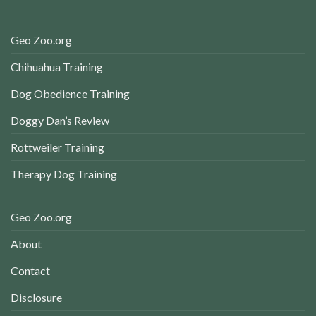
Geo Zoo.org
Chihuahua Training
Dog Obedience Training
Doggy Dan’s Review
Rottweiler Training
Therapy Dog Training
Geo Zoo.org
About
Contact
Disclosure