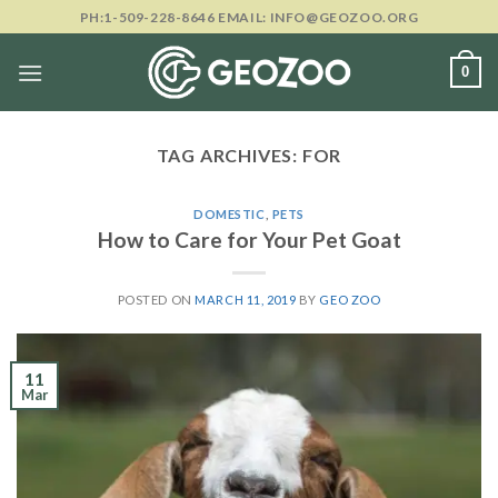
Skip
PH:1-509-228-8646 EMAIL: INFO@GEOZOO.ORG
to
content
0
TAG ARCHIVES:
FOR
DOMESTIC
,
PETS
How to Care for Your Pet Goat
POSTED ON
MARCH 11, 2019
BY
GEO ZOO
11
Mar