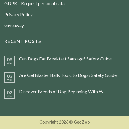
GDPR – Request personal data
Privacy Policy
Giveaway
RECENT POSTS
Can Dogs Eat Breakfast Sausage? Safety Guide
08
Mar
Are Gel Blaster Balls Toxic to Dogs? Safety Guide
03
Mar
Discover Breeds of Dog Beginning With W
02
Mar
Copyright 2026 ©
GeoZoo