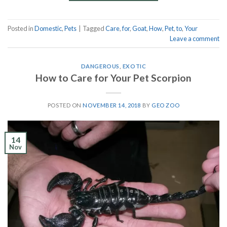
Posted in
Domestic
,
Pets
|
Tagged
Care
,
for
,
Goat
,
How
,
Pet
,
to
,
Your
Leave a comment
DANGEROUS
,
EXOTIC
How to Care for Your Pet Scorpion
POSTED ON
NOVEMBER 14, 2018
BY
GEO ZOO
14
Nov