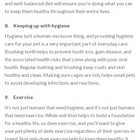
and well-balanced diet will ensure you’re doing what you can
to keep them healthy throughout their entire lives.
8. Keeping up with hygiene
Hygiene isn’t a human-exclusive thing, and providing hygienic
care for your pet is a very important part of everyday care.
Brushing teeth helps to prevent tooth loss, gum disease, and
the associated health risks that come along with poor oral
health. Regular bathing and brushing keep coats and skin
healthy and clean. Making sure cages are tidy helps small pets
to avoid developing infections and reactions.
9. Exercise
It’s not just humans that need hygiene, and it’s not just humans
that need exercise. While nutrition helps to build a foundation
for a healthy life, so does exercise, and you’ll want to give
your pet plenty of daily exercise regardless of their species or
breed. Not only does exercise help to keep them healthy, it