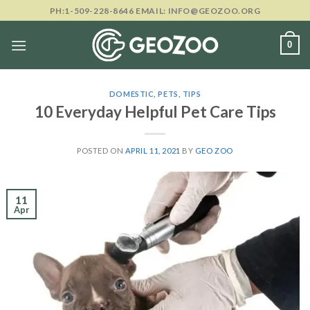
Skip
PH:1-509-228-8646 EMAIL: INFO@GEOZOO.ORG
to
content
0
DOMESTIC
,
PETS
,
TIPS
10 Everyday Helpful Pet Care Tips
POSTED ON
APRIL 11, 2021
BY
GEO ZOO
11
Apr