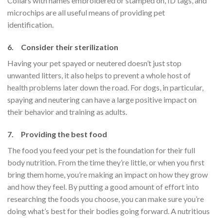
Collars with names embroidered or stamped on, ID tags, and
microchips are all useful means of providing pet
identification.
6. Consider their sterilization
Having your pet spayed or neutered doesn’t just stop
unwanted litters, it also helps to prevent a whole host of
health problems later down the road. For dogs, in particular,
spaying and neutering can have a large positive impact on
their behavior and training as adults.
7. Providing the best food
The food you feed your pet is the foundation for their full
body nutrition. From the time they’re little, or when you first
bring them home, you’re making an impact on how they grow
and how they feel. By putting a good amount of effort into
researching the foods you choose, you can make sure you’re
doing what’s best for their bodies going forward. A nutritious