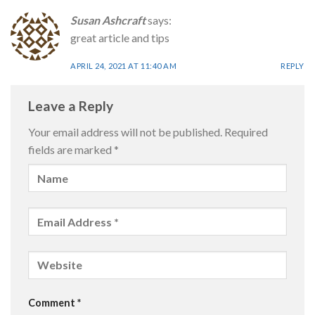
Susan Ashcraft
says:
great article and tips
APRIL 24, 2021 AT 11:40 AM
REPLY
Leave a Reply
Your email address will not be published.
Required
fields are marked
*
Comment
*