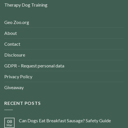
Therapy Dog Training
Geo Zoo.org
About
Contact
Disclosure
GDPR – Request personal data
Privacy Policy
Giveaway
RECENT POSTS
Can Dogs Eat Breakfast Sausage? Safety Guide
08
Mar