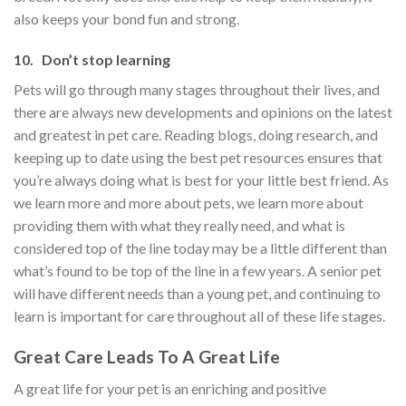
also keeps your bond fun and strong.
10. Don’t stop learning
Pets will go through many stages throughout their lives, and
there are always new developments and opinions on the latest
and greatest in pet care. Reading blogs, doing research, and
keeping up to date using the best pet resources ensures that
you’re always doing what is best for your little best friend. As
we learn more and more about pets, we learn more about
providing them with what they really need, and what is
considered top of the line today may be a little different than
what’s found to be top of the line in a few years. A senior pet
will have different needs than a young pet, and continuing to
learn is important for care throughout all of these life stages.
Great Care Leads To A Great Life
A great life for your pet is an enriching and positive