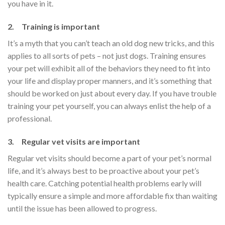
you have in it.
2. Training is important
It’s a myth that you can’t teach an old dog new tricks, and this
applies to all sorts of pets – not just dogs. Training ensures
your pet will exhibit all of the behaviors they need to fit into
your life and display proper manners, and it’s something that
should be worked on just about every day. If you have trouble
training your pet yourself, you can always enlist the help of a
professional.
3. Regular vet visits are important
Regular vet visits should become a part of your pet’s normal
life, and it’s always best to be proactive about your pet’s
health care. Catching potential health problems early will
typically ensure a simple and more affordable fix than waiting
until the issue has been allowed to progress.