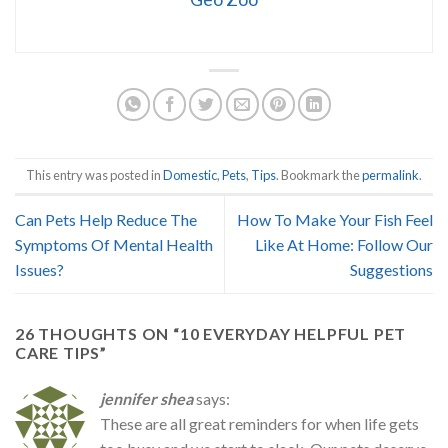
This entry was posted in
Domestic
,
Pets
,
Tips
. Bookmark the
permalink
.
Can Pets Help Reduce The
How To Make Your Fish Feel
Symptoms Of Mental Health
Like At Home: Follow Our
Issues?
Suggestions
26 THOUGHTS ON “
10 EVERYDAY HELPFUL PET
CARE TIPS
”
jennifer shea
says:
These are all great reminders for when life gets