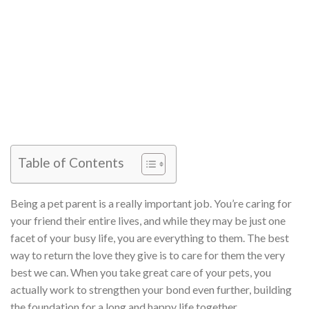
Table of Contents
Being a pet parent is a really important job. You’re caring for
your friend their entire lives, and while they may be just one
facet of your busy life, you are everything to them. The best
way to return the love they give is to care for them the very
best we can. When you take great care of your pets, you
actually work to strengthen your bond even further, building
the foundation for a long and happy life together.