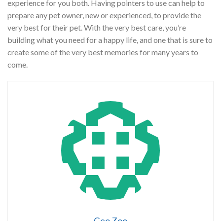
experience for you both. Having pointers to use can help to
prepare any pet owner, new or experienced, to provide the
very best for their pet. With the very best care, you’re
building what you need for a happy life, and one that is sure to
create some of the very best memories for many years to
come.
Geo Zoo