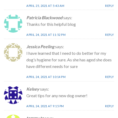
APRIL 25, 2021 AT 5:43 AM
REPLY
Patricia Blackwood
says:
Thanks for this helpful blog
APRIL 24, 2021 AT 11:52 PM
REPLY
Jessica Peeling
says:
I have learned that I need to do better for my
dog’s hygiene for sure. As she has aged she does
have different needs for sure
APRIL 24, 2021 AT 10:14 PM
REPLY
Kelsey
says:
Great tips for any new dog owner!
APRIL 24, 2021 AT 9:15 PM
REPLY
tammy ta
says: