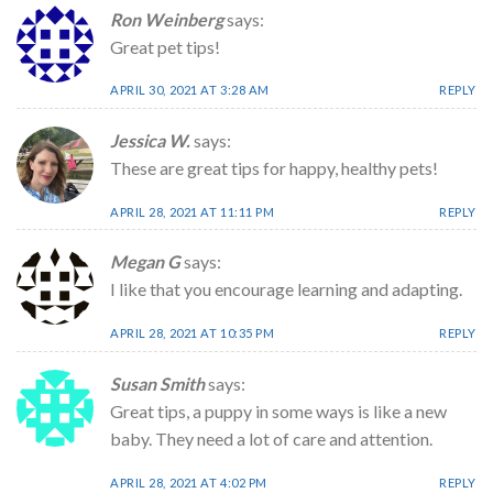
Ron Weinberg
says:
Great pet tips!
APRIL 30, 2021 AT 3:28 AM
REPLY
Jessica W.
says:
These are great tips for happy, healthy pets!
APRIL 28, 2021 AT 11:11 PM
REPLY
Megan G
says:
I like that you encourage learning and adapting.
APRIL 28, 2021 AT 10:35 PM
REPLY
Susan Smith
says:
Great tips, a puppy in some ways is like a new
baby. They need a lot of care and attention.
APRIL 28, 2021 AT 4:02 PM
REPLY