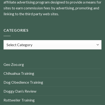
affiliate advertising program designed to provide a means for
sites to earn commission fees by advertising, promoting and
linking to the third party web sites.
CATEGORIES
Categories
Geo Zoo.org
Chihuahua Training
Dog Obedience Training
Doggy Dan’s Review
Rottweiler Training