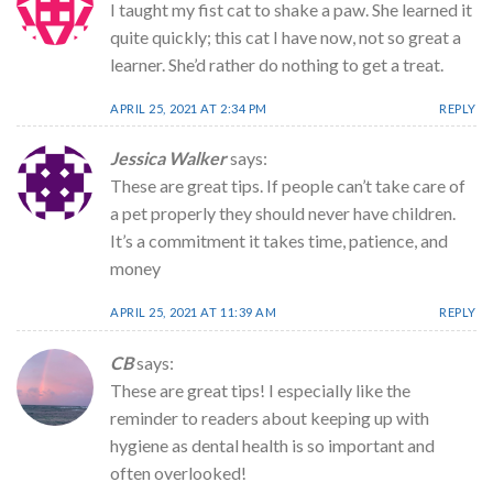
I taught my fist cat to shake a paw. She learned it
quite quickly; this cat I have now, not so great a
learner. She’d rather do nothing to get a treat.
APRIL 25, 2021 AT 2:34 PM
REPLY
Jessica Walker
says:
These are great tips. If people can’t take care of
a pet properly they should never have children.
It’s a commitment it takes time, patience, and
money
APRIL 25, 2021 AT 11:39 AM
REPLY
CB
says:
These are great tips! I especially like the
reminder to readers about keeping up with
hygiene as dental health is so important and
often overlooked!