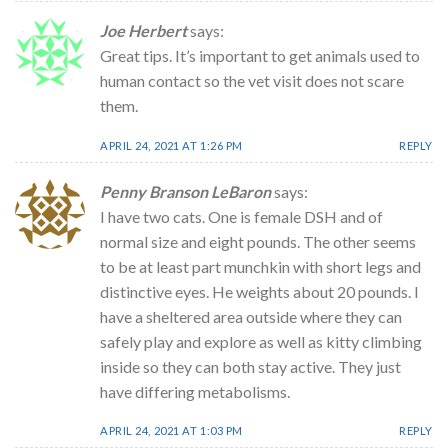
Joe Herbert
says:
Great tips. It’s important to get animals used to
human contact so the vet visit does not scare
them.
APRIL 24, 2021 AT 1:26 PM
REPLY
Penny Branson LeBaron
says:
I have two cats. One is female DSH and of
normal size and eight pounds. The other seems
to be at least part munchkin with short legs and
distinctive eyes. He weights about 20 pounds. I
have a sheltered area outside where they can
safely play and explore as well as kitty climbing
inside so they can both stay active. They just
have differing metabolisms.
APRIL 24, 2021 AT 1:03 PM
REPLY