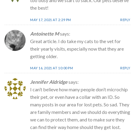
too busy and we start to slack. Our pets deserve
the best!
MAY 17, 2021 AT 2:29 PM
REPLY
Antoinette M
says:
Great article. I do take my cats to the vet for
their yearly visits, especially now that they are
getting older.
MAY 16, 2021 AT 10:00 PM
REPLY
Jennifer Aldridge
says:
I can’t believe how many people don’t microchip
their pet, or even have a collar with an ID. So
many posts in our area for lost pets. So sad. They
are family members and we should do everything
we can to protect them, and to make sure they
can find their way home should they get lost.