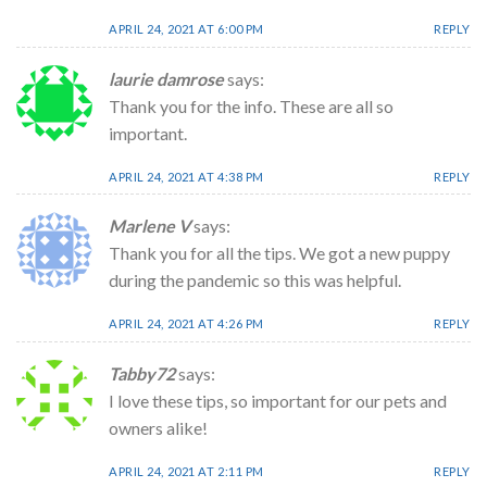
APRIL 24, 2021 AT 6:00 PM
REPLY
laurie damrose
says:
Thank you for the info. These are all so
important.
APRIL 24, 2021 AT 4:38 PM
REPLY
Marlene V
says:
Thank you for all the tips. We got a new puppy
during the pandemic so this was helpful.
APRIL 24, 2021 AT 4:26 PM
REPLY
Tabby72
says:
I love these tips, so important for our pets and
owners alike!
APRIL 24, 2021 AT 2:11 PM
REPLY