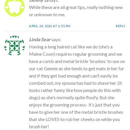
While these are all great tips, really nothing new
or unknown to me.
APRIL 24, 2021 AT 6:55 PM
REPLY
Linda Sear
says:
Having a long haired cat like we do (she’s a
Maine Coon) requires regular grooming and we
have a comb and metal bristle ‘brushes’ to use on
our cat Geenie as she tends to get mats in her fur
and if they get bad enough and can’t easily be
combed out, my spouse has had to shave her. (it
looks rather funny like how people do this with
dogs) as she’s normally quite floofy. But she
enjoys the grooming process- it’s just that you
have to give her one of the metal bristle brushes
that she LOVES to rub her cheeks on while you
brush her!