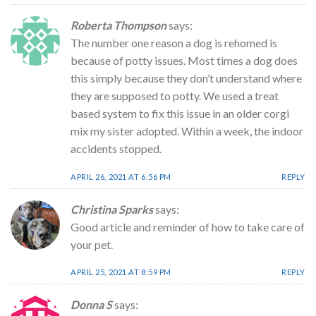
Roberta Thompson
says:
The number one reason a dog is rehomed is
because of potty issues. Most times a dog does
this simply because they don’t understand where
they are supposed to potty. We used a treat
based system to fix this issue in an older corgi
mix my sister adopted. Within a week, the indoor
accidents stopped.
APRIL 26, 2021 AT 6:56 PM
REPLY
Christina Sparks
says:
Good article and reminder of how to take care of
your pet.
APRIL 25, 2021 AT 8:59 PM
REPLY
Donna S
says: