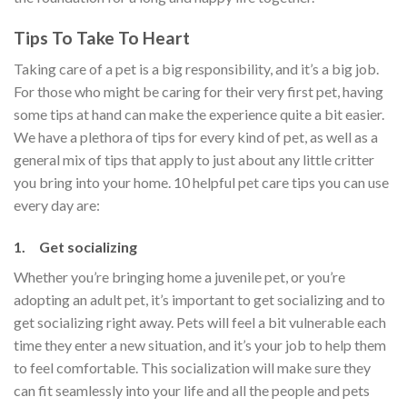
Tips To Take To Heart
Taking care of a pet is a big responsibility, and it’s a big job.
For those who might be caring for their very first pet, having
some tips at hand can make the experience quite a bit easier.
We have a plethora of tips for every kind of pet, as well as a
general mix of tips that apply to just about any little critter
you bring into your home. 10 helpful pet care tips you can use
every day are:
1. Get socializing
Whether you’re bringing home a juvenile pet, or you’re
adopting an adult pet, it’s important to get socializing and to
get socializing right away. Pets will feel a bit vulnerable each
time they enter a new situation, and it’s your job to help them
to feel comfortable. This socialization will make sure they
can fit seamlessly into your life and all the people and pets