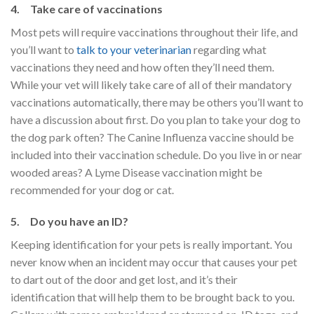
4. Take care of vaccinations
Most pets will require vaccinations throughout their life, and
you’ll want to
talk to your veterinarian
regarding what
vaccinations they need and how often they’ll need them.
While your vet will likely take care of all of their mandatory
vaccinations automatically, there may be others you’ll want to
have a discussion about first. Do you plan to take your dog to
the dog park often? The Canine Influenza vaccine should be
included into their vaccination schedule. Do you live in or near
wooded areas? A Lyme Disease vaccination might be
recommended for your dog or cat.
5. Do you have an ID?
Keeping identification for your pets is really important. You
never know when an incident may occur that causes your pet
to dart out of the door and get lost, and it’s their
identification that will help them to be brought back to you.