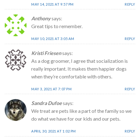
MAY 14, 2021 AT 9:57 PM
REPLY
Anthony
says:
Great tips to remember.
MAY 10, 2021 AT 3:05 AM
REPLY
Kristi Friesen
says:
As a dog groomer, I agree that socialization is
really important. It makes them happier dogs
when they’re comfortable with others.
MAY 3, 2021 AT 7:07 PM
REPLY
Sandra Dufoe
says:
We treat are pets like a part of the family so we
do what we have for our kids and our pets.
APRIL 30, 2021 AT 1:02 PM
REPLY