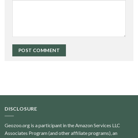
DISCLOSURE
Geozoo.org is a participant in the Amazon Services LLC
Associates Program (and other affiliate programs), an