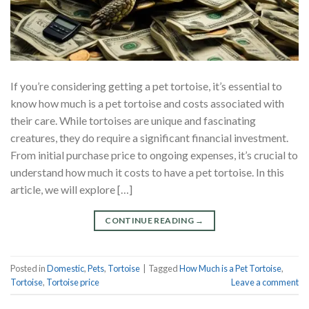
If you’re considering getting a pet tortoise, it’s essential to
know how much is a pet tortoise and costs associated with
their care. While tortoises are unique and fascinating
creatures, they do require a significant financial investment.
From initial purchase price to ongoing expenses, it’s crucial to
understand how much it costs to have a pet tortoise. In this
article, we will explore […]
CONTINUE READING
→
Posted in
Domestic
,
Pets
,
Tortoise
|
Tagged
How Much is a Pet Tortoise
,
Tortoise
,
Tortoise price
Leave a comment