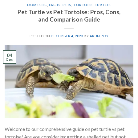
DOMESTIC
,
FACTS
,
PETS
,
TORTOISE
,
TURTLES
Pet Turtle vs Pet Tortoise: Pros, Cons,
and Comparison Guide
POSTED ON
DECEMBER 4, 2023
BY
ARUN ROY
04
Dec
Welcome to our comprehensive guide on pet turtle vs pet
tortoise! Are you considering getting a shelled pet but not