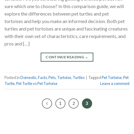
sure which one to choose? In this comparison guide, we will
explore the differences between pet turtles and pet
tortoises and help you make an informed decision. Both pet
turtles and pet tortoises are unique and fascinating creatures
with their own set of characteristics, care requirements, and
pros and […]
CONTINUE READING
→
Posted in
Domestic
,
Facts
,
Pets
,
Tortoise
,
Turtles
|
Tagged
Pet Tortoise
,
Pet
Turtle
,
Pet Turtle vs Pet Tortoise
Leave a comment
1
2
3