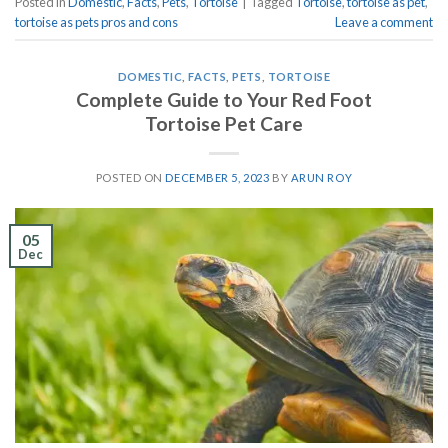
Posted in
Domestic
,
Facts
,
Pets
,
Tortoise
|
Tagged
Tortoise
,
tortoise as pet
,
tortoise as pets pros and cons
Leave a comment
DOMESTIC
,
FACTS
,
PETS
,
TORTOISE
Complete Guide to Your Red Foot
Tortoise Pet Care
POSTED ON
DECEMBER 5, 2023
BY
ARUN ROY
05
Dec