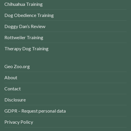
Chihuahua Training
Dog Obedience Training
Doggy Dan’s Review
Rottweiler Training
Therapy Dog Training
Geo Zoo.org
About
Contact
Disclosure
GDPR – Request personal data
Privacy Policy