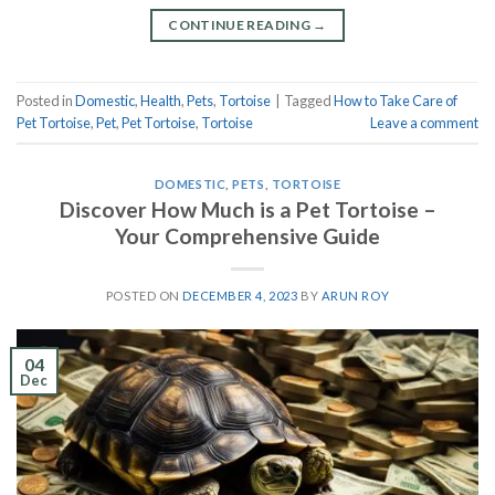
CONTINUE READING
→
Posted in
Domestic
,
Health
,
Pets
,
Tortoise
|
Tagged
How to Take Care of
Pet Tortoise
,
Pet
,
Pet Tortoise
,
Tortoise
Leave a comment
DOMESTIC
,
PETS
,
TORTOISE
Discover How Much is a Pet Tortoise –
Your Comprehensive Guide
POSTED ON
DECEMBER 4, 2023
BY
ARUN ROY
04
Dec