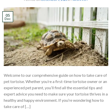
05
Dec
Welcome to our comprehensive guide on how to take care of
pet tortoise. Whether you’re a first-time tortoise owner or an
experienced pet parent, you’ll find all the essential tips and
expert advice you need to make sure your tortoise thrives in a
healthy and happy environment. If you’re wondering how to
take care of […]