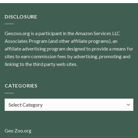
DISCLOSURE
Geozoo.org is a participant in the Amazon Services LLC
Associates Program (and other affiliate programs), an
affiliate advertising program designed to provide a means for
sites to earn commission fees by advertising, promoting and
linking to the third party web sites.
CATEGORIES
Categories
Geo Zoo.org