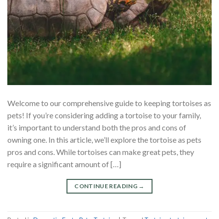
Welcome to our comprehensive guide to keeping tortoises as
pets! If you’re considering adding a tortoise to your family,
it’s important to understand both the pros and cons of
owning one. In this article, we’ll explore the tortoise as pets
pros and cons. While tortoises can make great pets, they
require a significant amount of […]
CONTINUE READING
→