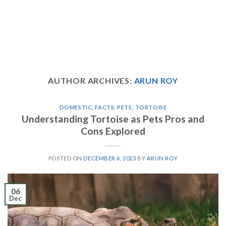
AUTHOR ARCHIVES:
ARUN ROY
DOMESTIC
,
FACTS
,
PETS
,
TORTOISE
Understanding Tortoise as Pets Pros and
Cons Explored
POSTED ON
DECEMBER 6, 2023
BY
ARUN ROY
06
Dec