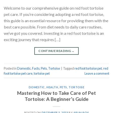
Welcome to our comprehensive guide on red foot tortoise
pet care. If you’re considering adopting a red foot tortoise,
this guide is an essential resource for providing them with the
best care possible. From diet needs to daily care routines,
we’ve got you covered. Investing in a red foot tortoise is an
exciting journey that requires […]
CONTINUE READING
→
Posted in
Domestic
,
Facts
,
Pets
,
Tortoise
|
Tagged
red foot tortoise pet
,
red
foot tortoise pet care
,
tortoise pet
Leave a comment
DOMESTIC
,
HEALTH
,
PETS
,
TORTOISE
Mastering How to Take Care of Pet
Tortoise: A Beginner’s Guide
POSTED ON
DECEMBER 5, 2023
BY
ARUN ROY