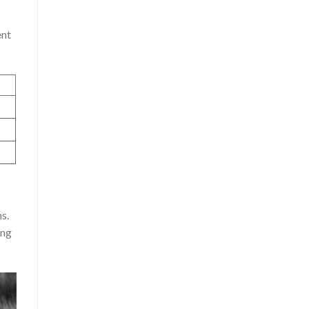
ent
s.
ing