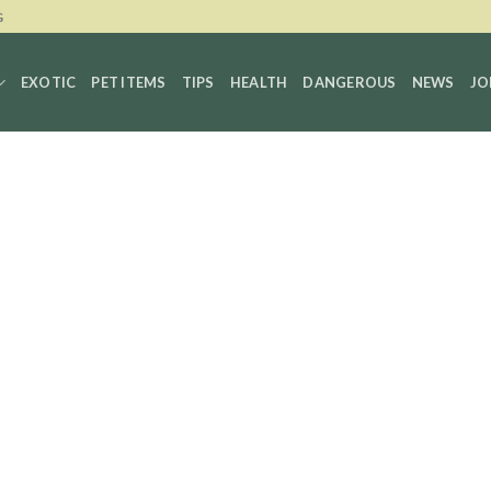
G
EXOTIC
PET ITEMS
TIPS
HEALTH
DANGEROUS
NEWS
JO