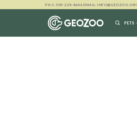
Skip
PH:1-509-228-8646 EMAIL: INFO@GEOZOO.OR
to
content
PETS