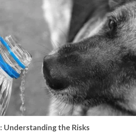
 Understanding the Risks