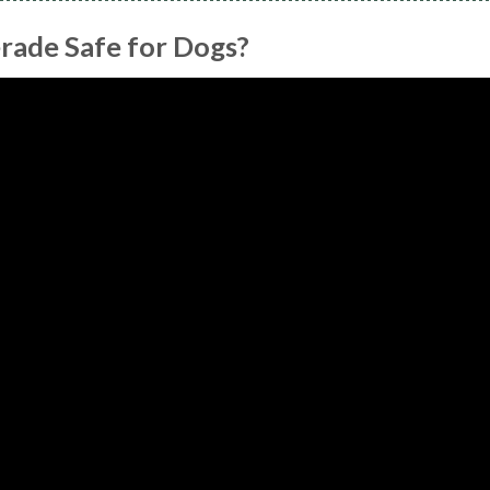
rade Safe for Dogs?