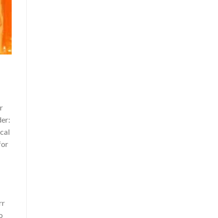
r
der:
ical
for
rr
o