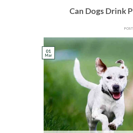
Can Dogs Drink P
POS
01
Mar