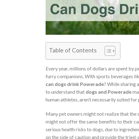
Table of Contents
Every year, millions of dollars are spent by p
furry companions. With sports beverages lik
can dogs drink Powerade
? While sharing a
to understand that
dogs and Powerade
may
human athletes, aren’t necessarily suited for
Many pet owners might not realize that the 
might not offer the same benefits to their ca
serious health risks to dogs, due to ingredient
on the side of caution and provide the tried