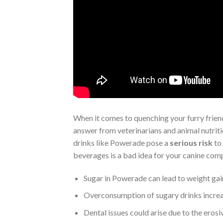
When it comes to quenching your furry friend
answer from veterinarians and animal nutritio
drinks like Powerade pose a
serious risk
to 
beverages is a bad idea for your canine com
Sugar in Powerade can lead to weight gai
Overconsumption of sugary drinks increas
Dental issues could arise due to the erosi