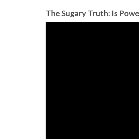
The Sugary Truth: Is Powe