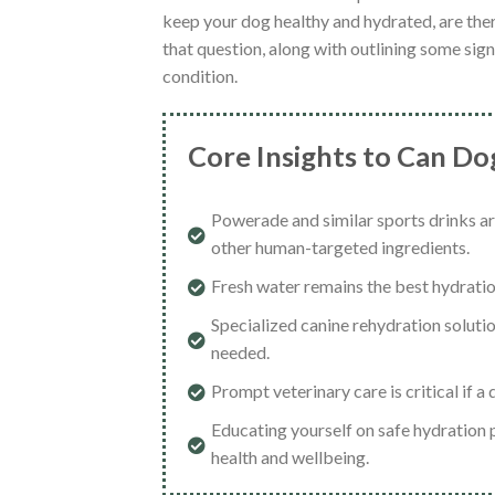
keep your dog healthy and hydrated, are the
that question, along with outlining some sign
condition.
Core Insights to Can D
Powerade and similar sports drinks a
other human-targeted ingredients.
Fresh water remains the best hydration
Specialized canine rehydration solutio
needed.
Prompt veterinary care is critical if 
Educating yourself on safe hydration p
health and wellbeing.