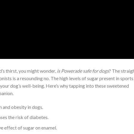
’s thirst, you might wonder,
is Powerade safe for dogs
? The straig
nists is a resounding no. The high levels of sugar present in sports
your dog’s well-being. Here’s why tapping into these sweetened
panion.
n and obesity in dogs.
es the risk of diabetes.
ve effect of sugar on enamel.