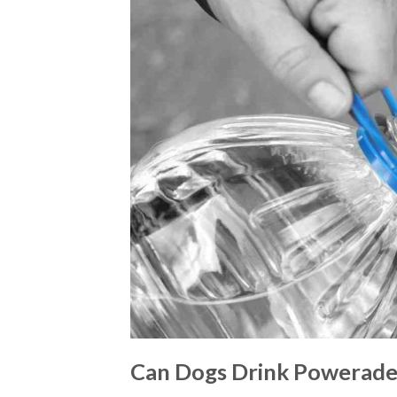
Can Dogs Drink Powerade: