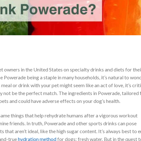
et owners in the United States on specialty drinks and diets for thei
e Powerade being a staple in many households, it’s natural to won
 meal or drink with your pet might seem like an act of love, it’s crit
 not be the perfect match. The ingredients in Powerade, tailored 
 pets and could have adverse effects on your dog’s health.
same things that help rehydrate humans after a vigorous workout
nine friends. In truth, Powerade and other sports drinks can pose
s that aren’t ideal, like the high sugar content. It’s always best to e
-and-true
hydration method
for dogs: fresh water. But in the quest t