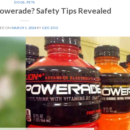
DOGS
,
PETS
owerade? Safety Tips Revealed
TED ON
MARCH 1, 2024
BY
GEO ZOO