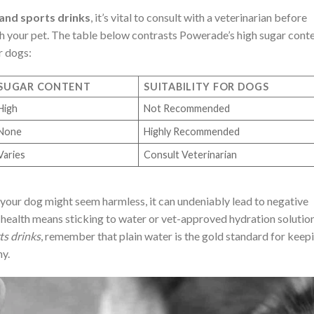
and sports drinks
, it’s vital to consult with a veterinarian before
h your pet. The table below contrasts Powerade’s high sugar cont
r dogs:
SUGAR CONTENT
SUITABILITY FOR DOGS
High
Not Recommended
None
Highly Recommended
Varies
Consult Veterinarian
your dog might seem harmless, it can undeniably lead to negative
 health means sticking to water or vet-approved hydration solution
ts drinks
, remember that plain water is the gold standard for keep
hy.