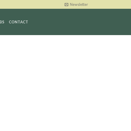
Newsletter
BS
CONTACT