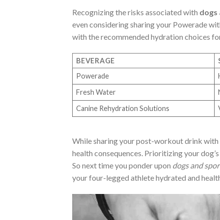
Recognizing the risks associated with
dogs 
even considering sharing your Powerade wit
with the recommended hydration choices fo
BEVERAGE
Powerade
Fresh Water
Canine Rehydration Solutions
While sharing your post-workout drink with 
health consequences. Prioritizing your dog’s
So next time you ponder upon
dogs and spor
your four-legged athlete hydrated and healt