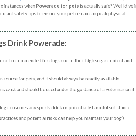
re instances when
Powerade for pets
is actually safe? We’ll dive 
ificant safety tips to ensure your pet remains in peak physical
ogs Drink Powerade:
re not recommended for dogs due to their high sugar content and
 source for pets, and it should always be readily available.
ns exist and should be used under the guidance of a veterinarian if
a dog consumes any sports drink or potentially harmful substance.
ractices and potential risks can help you maintain your dog’s