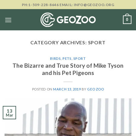
Skip
PH:1-509-228-8646 EMAIL: INFO@GEOZOO.ORG
to
content
0
CATEGORY ARCHIVES:
SPORT
BIRDS
,
PETS
,
SPORT
The Bizarre and True Story of Mike Tyson
and his Pet Pigeons
POSTED ON
MARCH 13, 2019
BY
GEO ZOO
13
Mar