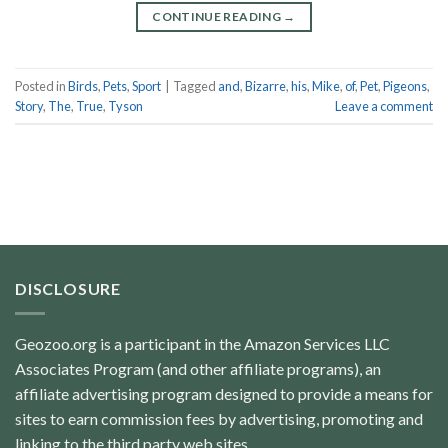
CONTINUE READING
→
Posted in
Birds
,
Pets
,
Sport
|
Tagged
and
,
Bizarre
,
his
,
Mike
,
of
,
Pet
,
Pigeons
,
Story
,
The
,
True
,
Tyson
Leave a comment
DISCLOSURE
Geozoo.org is a participant in the Amazon Services LLC
Associates Program (and other affiliate programs), an
affiliate advertising program designed to provide a means for
sites to earn commission fees by advertising, promoting and
linking to the third party web sites.