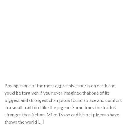
Boxing is one of the most aggressive sports on earth and
you’d be forgiven if you never imagined that one of its
biggest and strongest champions found solace and comfort
in a small frail bird like the pigeon. Sometimes the truth is
stranger than fiction. Mike Tyson and his pet pigeons have
shown the world […]