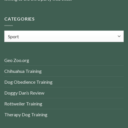
CATEGORIES
Categories
Geo Zoo.org
Chihuahua Training
Dog Obedience Training
Doggy Dan’s Review
Rottweiler Training
Therapy Dog Training