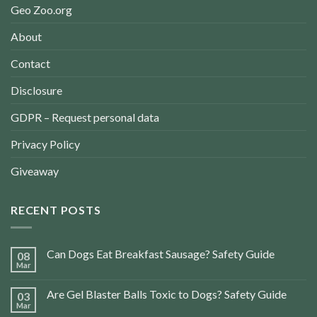
Geo Zoo.org
About
Contact
Disclosure
GDPR – Request personal data
Privacy Policy
Giveaway
RECENT POSTS
Can Dogs Eat Breakfast Sausage? Safety Guide
08
Mar
Are Gel Blaster Balls Toxic to Dogs? Safety Guide
03
Mar