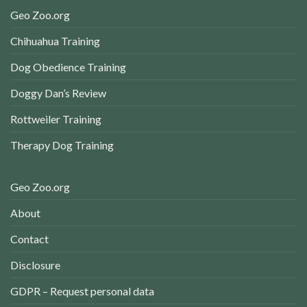
Geo Zoo.org
Chihuahua Training
Dog Obedience Training
Doggy Dan’s Review
Rottweiler Training
Therapy Dog Training
Geo Zoo.org
About
Contact
Disclosure
GDPR – Request personal data