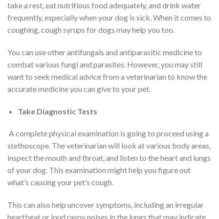
take a rest, eat nutritious food adequately, and drink water
frequently, especially when your dog is sick. When it comes to
coughing, cough syrups for dogs may help you too.
You can use other antifungals and antiparasitic medicine to
combat various fungi and parasites. However, you may still
want to seek medical advice from a veterinarian to know the
accurate medicine you can give to your pet.
Take Diagnostic Tests
A complete physical examination is going to proceed using a
stethoscope. The veterinarian will look at various body areas,
inspect the mouth and throat, and listen to the heart and lungs
of your dog. This examination might help you figure out
what’s causing your pet’s cough.
This can also help uncover symptoms, including an irregular
heartbeat or loud raspy noises in the lungs that may indicate