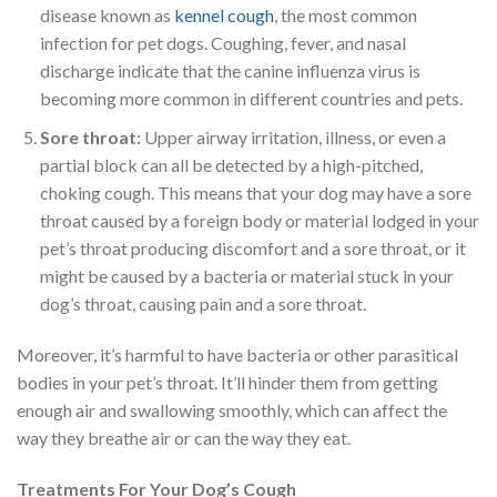
disease known as
kennel cough
, the most common
infection for pet dogs. Coughing, fever, and nasal
discharge indicate that the canine influenza virus is
becoming more common in different countries and pets.
Sore throat:
Upper airway irritation, illness, or even a
partial block can all be detected by a high-pitched,
choking cough. This means that your dog may have a sore
throat caused by a foreign body or material lodged in your
pet’s throat producing discomfort and a sore throat, or it
might be caused by a bacteria or material stuck in your
dog’s throat, causing pain and a sore throat.
Moreover, it’s harmful to have bacteria or other parasitical
bodies in your pet’s throat. It’ll hinder them from getting
enough air and swallowing smoothly, which can affect the
way they breathe air or can the way they eat.
Treatments For Your Dog’s Cough