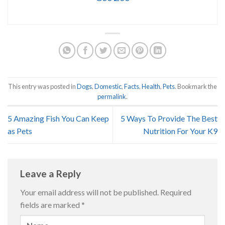
This entry was posted in
Dogs
,
Domestic
,
Facts
,
Health
,
Pets
. Bookmark the
permalink
.
5 Amazing Fish You Can Keep
5 Ways To Provide The Best
as Pets
Nutrition For Your K9
Leave a Reply
Your email address will not be published.
Required
fields are marked
*