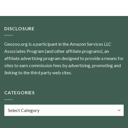
DISCLOSURE
Geozoo.org is a participant in the Amazon Services LLC
Associates Program (and other affiliate programs), an
affiliate advertising program designed to provide a means for
sites to earn commission fees by advertising, promoting and
linking to the third party web sites.
CATEGORIES
Categories