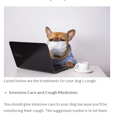
Listed below are the treatments for your dog’s cough:
Intensive Care and Cough Medicines
You should give intensive care to your dog because you’ll be
monitoring their cough. The suggested routine is to let them