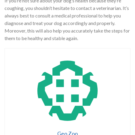
If you’re not sure about your dog’s health because they’re
coughing, you shouldn’t hesitate to contact a veterinarian. It’s
always best to consult a medical professional to help you
diagnose and treat your dog accordingly and properly.
Moreover, this will also help you accurately take the steps for
them to be healthy and stable again.
Geo Zoo