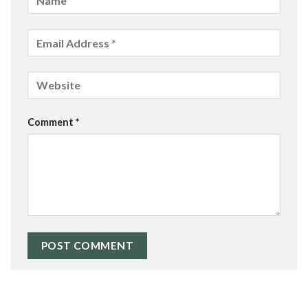
Comment
*