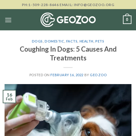
Skip
PH:1-509-228-8646 EMAIL: INFO@GEOZOO.ORG
to
content
0
DOGS
,
DOMESTIC
,
FACTS
,
HEALTH
,
PETS
Coughing In Dogs: 5 Causes And
Treatments
POSTED ON
FEBRUARY 16, 2022
BY
GEO ZOO
16
Feb