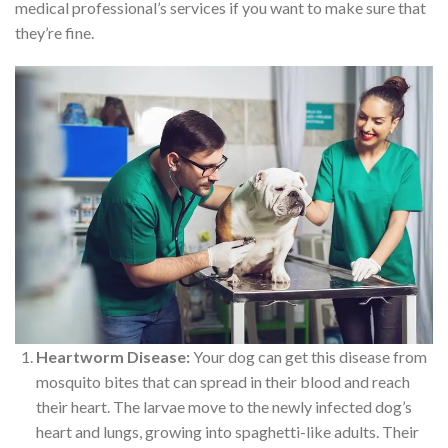
medical professional’s services if you want to make sure that
they’re fine.
Heartworm Disease:
Your dog can get this disease from
mosquito bites that can spread in their blood and reach
their heart. The larvae move to the newly infected dog’s
heart and lungs, growing into spaghetti-like adults. Their