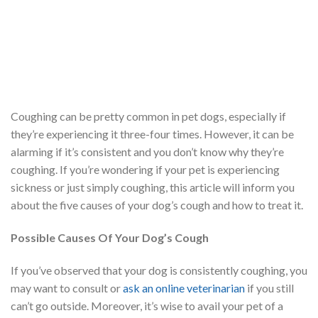
Coughing can be pretty common in pet dogs, especially if
they’re experiencing it three-four times. However, it can be
alarming if it’s consistent and you don’t know why they’re
coughing. If you’re wondering if your pet is experiencing
sickness or just simply coughing, this article will inform you
about the five causes of your dog’s cough and how to treat it.
Possible Causes Of Your Dog’s Cough
If you’ve observed that your dog is consistently coughing, you
may want to consult or
ask an online veterinarian
if you still
can’t go outside. Moreover, it’s wise to avail your pet of a