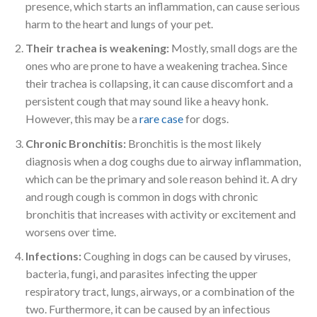
presence, which starts an inflammation, can cause serious
harm to the heart and lungs of your pet.
Their trachea is weakening:
Mostly, small dogs are the
ones who are prone to have a weakening trachea. Since
their trachea is collapsing, it can cause discomfort and a
persistent cough that may sound like a heavy honk.
However, this may be a
rare case
for dogs.
Chronic Bronchitis:
Bronchitis is the most likely
diagnosis when a dog coughs due to airway inflammation,
which can be the primary and sole reason behind it. A dry
and rough cough is common in dogs with chronic
bronchitis that increases with activity or excitement and
worsens over time.
Infections:
Coughing in dogs can be caused by viruses,
bacteria, fungi, and parasites infecting the upper
respiratory tract, lungs, airways, or a combination of the
two. Furthermore, it can be caused by an infectious