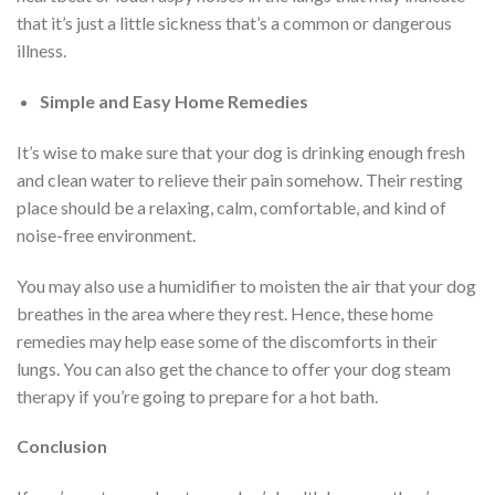
that it’s just a little sickness that’s a common or dangerous
illness.
Simple and Easy Home Remedies
It’s wise to make sure that your dog is drinking enough fresh
and clean water to relieve their pain somehow. Their resting
place should be a relaxing, calm, comfortable, and kind of
noise-free environment.
You may also use a humidifier to moisten the air that your dog
breathes in the area where they rest. Hence, these home
remedies may help ease some of the discomforts in their
lungs. You can also get the chance to offer your dog steam
therapy if you’re going to prepare for a hot bath.
Conclusion