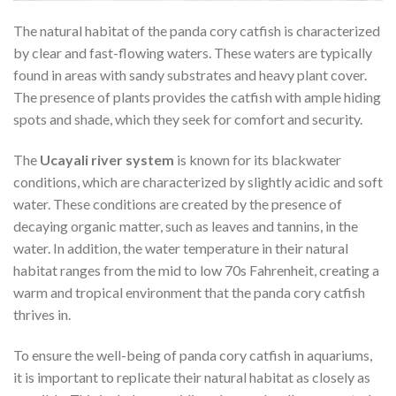
The natural habitat of the panda cory catfish is characterized
by clear and fast-flowing waters. These waters are typically
found in areas with sandy substrates and heavy plant cover.
The presence of plants provides the catfish with ample hiding
spots and shade, which they seek for comfort and security.
The
Ucayali river system
is known for its blackwater
conditions, which are characterized by slightly acidic and soft
water. These conditions are created by the presence of
decaying organic matter, such as leaves and tannins, in the
water. In addition, the water temperature in their natural
habitat ranges from the mid to low 70s Fahrenheit, creating a
warm and tropical environment that the panda cory catfish
thrives in.
To ensure the well-being of panda cory catfish in aquariums,
it is important to replicate their natural habitat as closely as