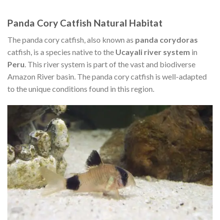
Panda Cory Catfish Natural Habitat
The panda cory catfish, also known as
panda corydoras
catfish, is a species native to the
Ucayali river system
in
Peru
. This river system is part of the vast and biodiverse
Amazon River basin. The panda cory catfish is well-adapted
to the unique conditions found in this region.