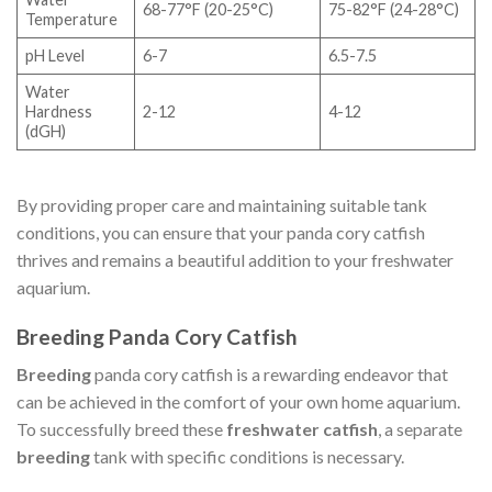
68-77°F (20-25°C)
75-82°F (24-28°C)
Temperature
pH Level
6-7
6.5-7.5
Water
Hardness
2-12
4-12
(dGH)
By providing proper care and maintaining suitable tank
conditions, you can ensure that your panda cory catfish
thrives and remains a beautiful addition to your freshwater
aquarium.
Breeding Panda Cory Catfish
Breeding
panda cory catfish is a rewarding endeavor that
can be achieved in the comfort of your own home aquarium.
To successfully breed these
freshwater catfish
, a separate
breeding
tank with specific conditions is necessary.