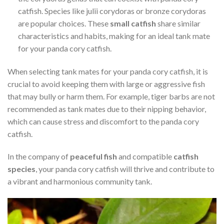
catfish. Species like julii corydoras or bronze corydoras
are popular choices. These
small catfish
share similar
characteristics and habits, making for an ideal tank mate
for your panda cory catfish.
When selecting tank mates for your panda cory catfish, it is
crucial to avoid keeping them with large or aggressive fish
that may bully or harm them. For example, tiger barbs are not
recommended as tank mates due to their nipping behavior,
which can cause stress and discomfort to the panda cory
catfish.
In the company of
peaceful fish
and compatible
catfish
species
, your panda cory catfish will thrive and contribute to
a vibrant and harmonious community tank.