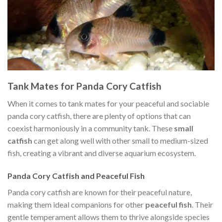
Tank Mates for Panda Cory Catfish
When it comes to tank mates for your peaceful and sociable
panda cory catfish, there are plenty of options that can
coexist harmoniously in a community tank. These
small
catfish
can get along well with other small to medium-sized
fish, creating a vibrant and diverse aquarium ecosystem.
Panda Cory Catfish and Peaceful Fish
Panda cory catfish are known for their peaceful nature,
making them ideal companions for other
peaceful fish
. Their
gentle temperament allows them to thrive alongside species