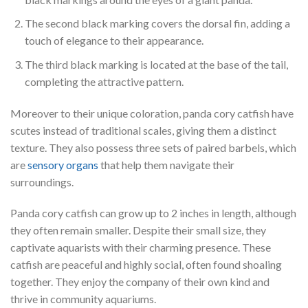
The second black marking covers the dorsal fin, adding a
touch of elegance to their appearance.
The third black marking is located at the base of the tail,
completing the attractive pattern.
Moreover to their unique coloration, panda cory catfish have
scutes instead of traditional scales, giving them a distinct
texture. They also possess three sets of paired barbels, which
are
sensory organs
that help them navigate their
surroundings.
Panda cory catfish can grow up to 2 inches in length, although
they often remain smaller. Despite their small size, they
captivate aquarists with their charming presence. These
catfish are peaceful and highly social, often found shoaling
together. They enjoy the company of their own kind and
thrive in community aquariums.