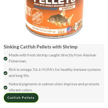
Sinking Catfish Pellets with Shrimp
Made with fresh shrimp caught directly from Alaskan
Fisherman.
Rich in omega 3 & 6 HUFA’s for healthy immune systems
and long life.
Natural pigments in salmon skins improve and promote
vibrant colors.
Catfish Pellets