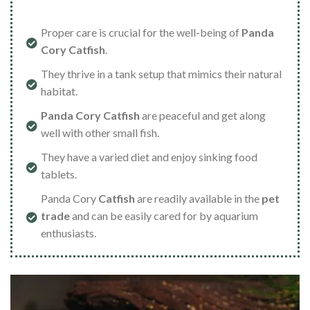
Proper care is crucial for the well-being of
Panda
Cory Catfish
.
They thrive in a tank setup that mimics their natural
habitat.
Panda Cory Catfish
are peaceful and get along
well with other small fish.
They have a varied diet and enjoy sinking food
tablets.
Panda Cory
Catfish
are readily available in the
pet
trade
and can be easily cared for by aquarium
enthusiasts.