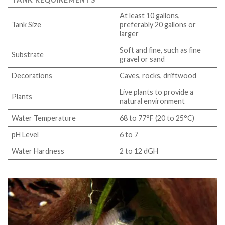
At least 10 gallons,
Tank Size
preferably 20 gallons or
larger
Soft and fine, such as fine
Substrate
gravel or sand
Decorations
Caves, rocks, driftwood
Live plants to provide a
Plants
natural environment
Water Temperature
68 to 77°F (20 to 25°C)
pH Level
6 to 7
Water Hardness
2 to 12 dGH