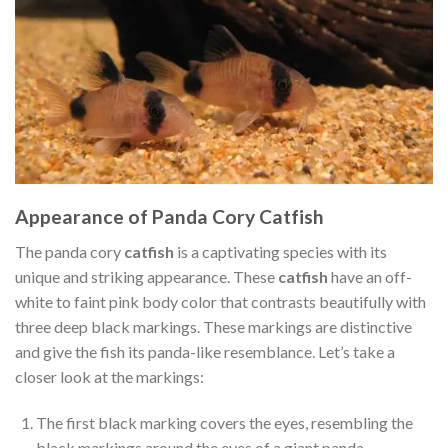
Appearance of Panda Cory Catfish
The panda cory
catfish
is a captivating species with its
unique and striking appearance. These
catfish
have an off-
white to faint pink body color that contrasts beautifully with
three deep black markings. These markings are distinctive
and give the fish its panda-like resemblance. Let’s take a
closer look at the markings:
The first black marking covers the eyes, resembling the
black markings around the eyes of a giant panda.