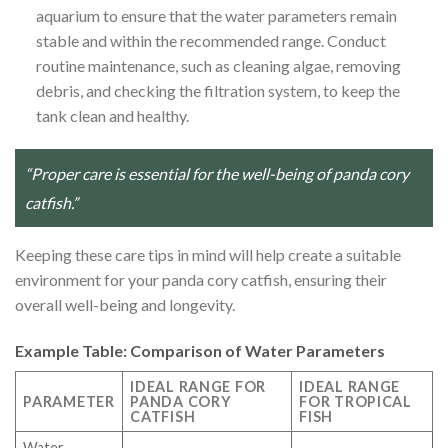
aquarium to ensure that the water parameters remain
stable and within the recommended range. Conduct
routine maintenance, such as cleaning algae, removing
debris, and checking the filtration system, to keep the
tank clean and healthy.
“Proper care is essential for the well-being of panda cory
catfish.”
Keeping these care tips in mind will help create a suitable
environment for your panda cory catfish, ensuring their
overall well-being and longevity.
Example Table: Comparison of Water Parameters
IDEAL RANGE FOR
IDEAL RANGE
PARAMETER
PANDA CORY
FOR TROPICAL
CATFISH
FISH
Water