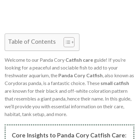
Table of Contents
Welcome to our Panda Cory
Catfish care
guide! If you’re
looking for a peaceful and sociable fish to add to your
freshwater aquarium, the
Panda Cory Catfish
, also known as
Corydoras panda, is a fantastic choice. These
small catfish
are known for their black and off-white coloration pattern
that resembles a giant panda, hence their name. In this guide,
we’ll provide you with essential information on their care,
habitat, tank setup, and more.
Core Insights to Panda Cory Catfish Care: