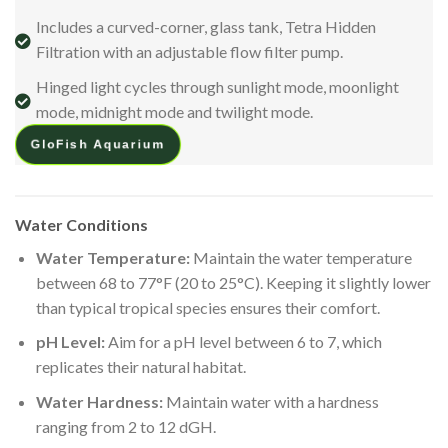
Includes a curved-corner, glass tank, Tetra Hidden
Filtration with an adjustable flow filter pump.
Hinged light cycles through sunlight mode, moonlight
mode, midnight mode and twilight mode.
GloFish Aquarium
Water Conditions
Water Temperature:
Maintain the water temperature
between 68 to 77°F (20 to 25°C). Keeping it slightly lower
than typical tropical species ensures their comfort.
pH Level:
Aim for a pH level between 6 to 7, which
replicates their natural habitat.
Water Hardness:
Maintain water with a hardness
ranging from 2 to 12 dGH.