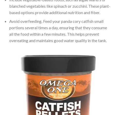
blanched vegetables like spinach or zucchini. These plant-
based options provide additional nutrition and fiber.
Avoid overfeeding. Feed your panda cory catfish small
portions several times a day, ensuring that they consume
all the food within a few minutes. This helps prevent
overeating and maintains good water quality in the tank.