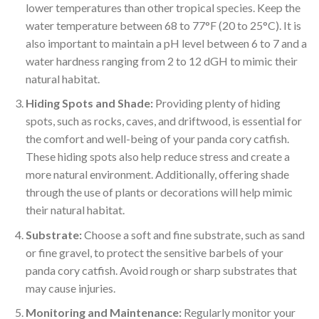
lower temperatures than other tropical species. Keep the
water temperature between 68 to 77°F (20 to 25°C). It is
also important to maintain a pH level between 6 to 7 and a
water hardness ranging from 2 to 12 dGH to mimic their
natural habitat.
Hiding Spots and Shade:
Providing plenty of hiding
spots, such as rocks, caves, and driftwood, is essential for
the comfort and well-being of your panda cory catfish.
These hiding spots also help reduce stress and create a
more natural environment. Additionally, offering shade
through the use of plants or decorations will help mimic
their natural habitat.
Substrate:
Choose a soft and fine substrate, such as sand
or fine gravel, to protect the sensitive barbels of your
panda cory catfish. Avoid rough or sharp substrates that
may cause injuries.
Monitoring and Maintenance:
Regularly monitor your