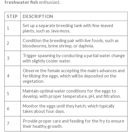
freshwater fish
enthusiast.
STEP
DESCRIPTION
Set up a separate breeding tank with fine-leaved
1
plants, such as Java moss.
Condition the breeding pair with live foods, such as
2
bloodworms, brine shrimp, or daphnia.
Trigger spawning by conducting a partial water change
3
with slightly cooler water.
Observe the female accepting the male’s advances and
4
fertilizing the eggs, which will be deposited on the
vegetation.
Maintain optimal water conditions for the eggs to
5
develop, with proper temperature, pH, and filtration.
Monitor the eggs until they hatch, which typically
6
takes about four days.
Provide proper care and feeding for the fry to ensure
7
their healthy growth.