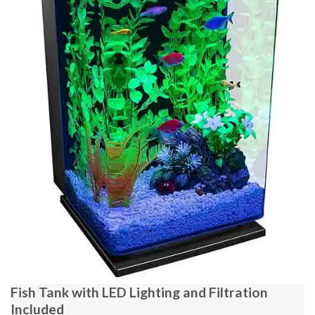
Fish Tank with LED Lighting and Filtration
Included