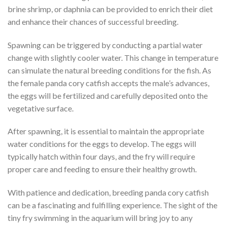
brine shrimp, or daphnia can be provided to enrich their diet
and enhance their chances of successful breeding.
Spawning can be triggered by conducting a partial water
change with slightly cooler water. This change in temperature
can simulate the natural breeding conditions for the fish. As
the female panda cory catfish accepts the male’s advances,
the eggs will be fertilized and carefully deposited onto the
vegetative surface.
After spawning, it is essential to maintain the appropriate
water conditions for the eggs to develop. The eggs will
typically hatch within four days, and the fry will require
proper care and feeding to ensure their healthy growth.
With patience and dedication, breeding panda cory catfish
can be a fascinating and fulfilling experience. The sight of the
tiny fry swimming in the aquarium will bring joy to any