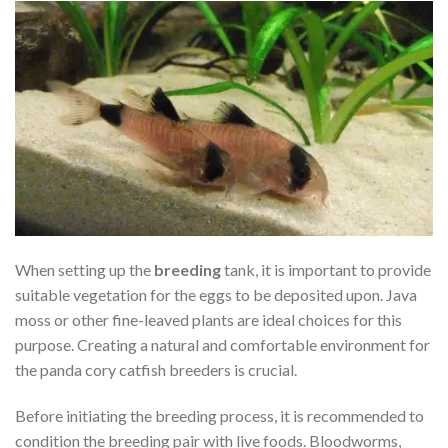
When setting up the
breeding
tank, it is important to provide
suitable vegetation for the eggs to be deposited upon. Java
moss or other fine-leaved plants are ideal choices for this
purpose. Creating a natural and comfortable environment for
the panda cory catfish breeders is crucial.
Before initiating the breeding process, it is recommended to
condition the breeding pair with live foods. Bloodworms,