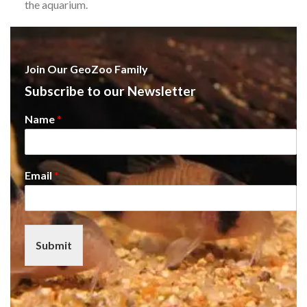
the aquarium.
Join Our GeoZoo Family
Subscribe to our Newsletter
Name
*
Email
*
Submit