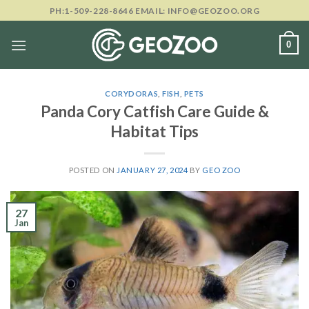
Skip
PH:1-509-228-8646 EMAIL: INFO@GEOZOO.ORG
to
content
0
CORYDORAS
,
FISH
,
PETS
Panda Cory Catfish Care Guide &
Habitat Tips
POSTED ON
JANUARY 27, 2024
BY
GEO ZOO
27
Jan