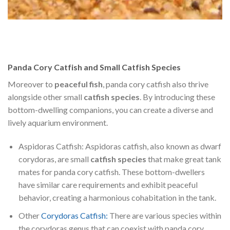
Panda Cory Catfish and Small Catfish Species
Moreover to
peaceful fish
, panda cory catfish also thrive
alongside other small
catfish species
. By introducing these
bottom-dwelling companions, you can create a diverse and
lively aquarium environment.
Aspidoras Catfish: Aspidoras catfish, also known as dwarf
corydoras, are small
catfish species
that make great tank
mates for panda cory catfish. These bottom-dwellers
have similar care requirements and exhibit peaceful
behavior, creating a harmonious cohabitation in the tank.
Other
Corydoras Catfish:
There are various species within
the corydoras genus that can coexist with panda cory