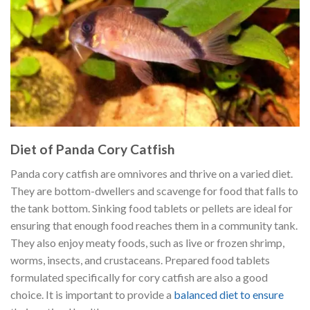
Diet of Panda Cory Catfish
Panda cory catfish are omnivores and thrive on a varied diet.
They are bottom-dwellers and scavenge for food that falls to
the tank bottom. Sinking food tablets or pellets are ideal for
ensuring that enough food reaches them in a community tank.
They also enjoy meaty foods, such as live or frozen shrimp,
worms, insects, and crustaceans. Prepared food tablets
formulated specifically for cory catfish are also a good
choice. It is important to provide a
balanced diet to ensure