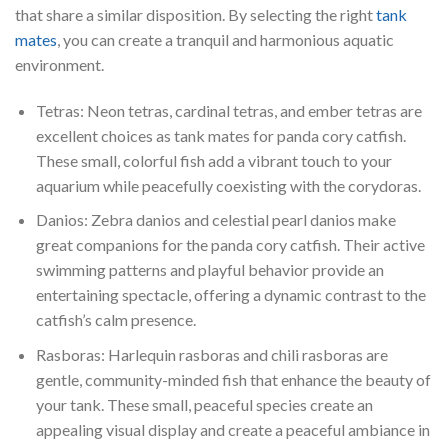
that share a similar disposition. By selecting the right
tank
mates
, you can create a tranquil and harmonious aquatic
environment.
Tetras: Neon tetras, cardinal tetras, and ember tetras are
excellent choices as tank mates for panda cory catfish.
These small, colorful fish add a vibrant touch to your
aquarium while peacefully coexisting with the corydoras.
Danios: Zebra danios and celestial pearl danios make
great companions for the panda cory catfish. Their active
swimming patterns and playful behavior provide an
entertaining spectacle, offering a dynamic contrast to the
catfish’s calm presence.
Rasboras: Harlequin rasboras and chili rasboras are
gentle, community-minded fish that enhance the beauty of
your tank. These small, peaceful species create an
appealing visual display and create a peaceful ambiance in