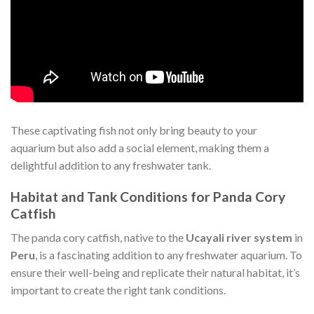
These captivating fish not only bring beauty to your
aquarium but also add a social element, making them a
delightful addition to any freshwater tank.
Habitat and Tank Conditions for Panda Cory
Catfish
The panda cory catfish, native to the
Ucayali river system
in
Peru
, is a fascinating addition to any freshwater aquarium. To
ensure their well-being and replicate their natural habitat, it’s
important to create the right tank conditions.