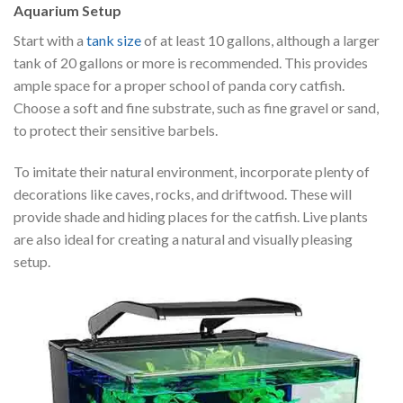
Aquarium Setup
Start with a
tank size
of at least 10 gallons, although a larger
tank of 20 gallons or more is recommended. This provides
ample space for a proper school of panda cory catfish.
Choose a soft and fine substrate, such as fine gravel or sand,
to protect their sensitive barbels.
To imitate their natural environment, incorporate plenty of
decorations like caves, rocks, and driftwood. These will
provide shade and hiding places for the catfish. Live plants
are also ideal for creating a natural and visually pleasing
setup.