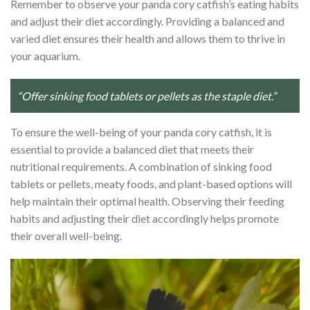
Remember to observe your panda cory catfish’s eating habits
and adjust their diet accordingly. Providing a balanced and
varied diet ensures their health and allows them to thrive in
your aquarium.
“Offer sinking food tablets or pellets as the staple diet.”
To ensure the well-being of your panda cory catfish, it is
essential to provide a balanced diet that meets their
nutritional requirements. A combination of sinking food
tablets or pellets, meaty foods, and plant-based options will
help maintain their optimal health. Observing their feeding
habits and adjusting their diet accordingly helps promote
their overall well-being.