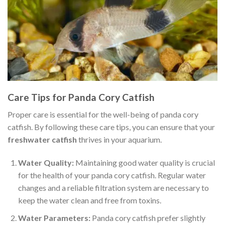
Care Tips for Panda Cory Catfish
Proper care is essential for the well-being of panda cory
catfish. By following these care tips, you can ensure that your
freshwater catfish
thrives in your aquarium.
Water Quality:
Maintaining good water quality is crucial
for the health of your panda cory catfish. Regular water
changes and a reliable filtration system are necessary to
keep the water clean and free from toxins.
Water Parameters:
Panda cory catfish prefer slightly