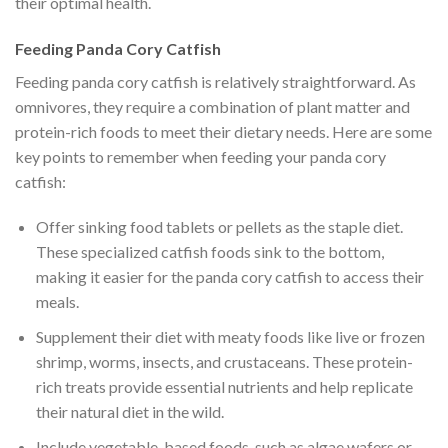
their optimal health.
Feeding Panda Cory Catfish
Feeding panda cory catfish is relatively straightforward. As
omnivores, they require a combination of plant matter and
protein-rich foods to meet their dietary needs. Here are some
key points to remember when feeding your panda cory
catfish:
Offer sinking food tablets or pellets as the staple diet.
These specialized catfish foods sink to the bottom,
making it easier for the panda cory catfish to access their
meals.
Supplement their diet with meaty foods like live or frozen
shrimp, worms, insects, and crustaceans. These protein-
rich treats provide essential nutrients and help replicate
their natural diet in the wild.
Include vegetable-based foods, such as algae wafers or