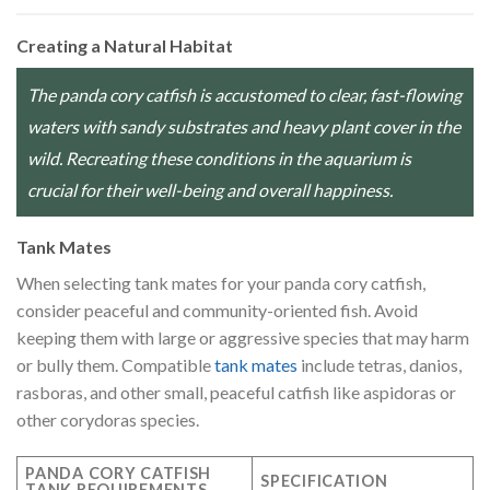
Creating a Natural Habitat
The panda cory catfish is accustomed to clear, fast-flowing
waters with sandy substrates and heavy plant cover in the
wild. Recreating these conditions in the aquarium is
crucial for their well-being and overall happiness.
Tank Mates
When selecting tank mates for your panda cory catfish,
consider peaceful and community-oriented fish. Avoid
keeping them with large or aggressive species that may harm
or bully them. Compatible
tank mates
include tetras, danios,
rasboras, and other small, peaceful catfish like aspidoras or
other corydoras species.
PANDA CORY CATFISH
SPECIFICATION
TANK REQUIREMENTS