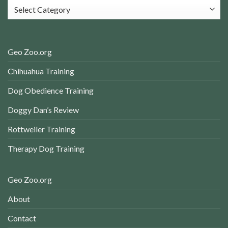
Categories
Geo Zoo.org
Chihuahua Training
Dog Obedience Training
Doggy Dan’s Review
Rottweiler Training
Therapy Dog Training
Geo Zoo.org
About
Contact