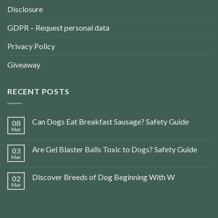
Disclosure
GDPR – Request personal data
Privacy Policy
Giveaway
RECENT POSTS
Can Dogs Eat Breakfast Sausage? Safety Guide
08
Mar
Are Gel Blaster Balls Toxic to Dogs? Safety Guide
03
Mar
Discover Breeds of Dog Beginning With W
02
Mar