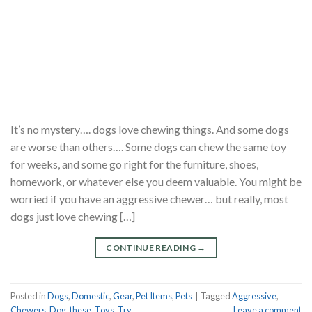
It’s no mystery…. dogs love chewing things. And some dogs
are worse than others…. Some dogs can chew the same toy
for weeks, and some go right for the furniture, shoes,
homework, or whatever else you deem valuable. You might be
worried if you have an aggressive chewer… but really, most
dogs just love chewing […]
CONTINUE READING
→
Posted in
Dogs
,
Domestic
,
Gear
,
Pet Items
,
Pets
|
Tagged
Aggressive
,
Chewers
,
Dog
,
these
,
Toys
,
Try
Leave a comment