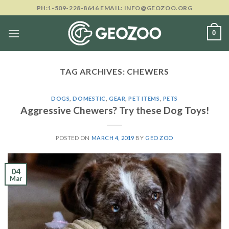
Skip
PH:1-509-228-8646 EMAIL: INFO@GEOZOO.ORG
to
content
0
TAG ARCHIVES:
CHEWERS
DOGS
,
DOMESTIC
,
GEAR
,
PET ITEMS
,
PETS
Aggressive Chewers? Try these Dog Toys!
POSTED ON
MARCH 4, 2019
BY
GEO ZOO
04
Mar