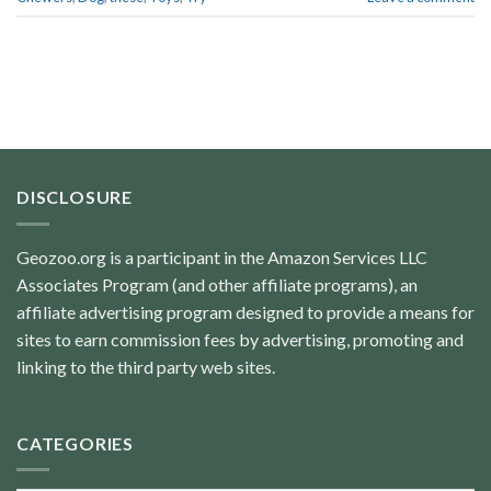
DISCLOSURE
Geozoo.org is a participant in the Amazon Services LLC
Associates Program (and other affiliate programs), an
affiliate advertising program designed to provide a means for
sites to earn commission fees by advertising, promoting and
linking to the third party web sites.
CATEGORIES