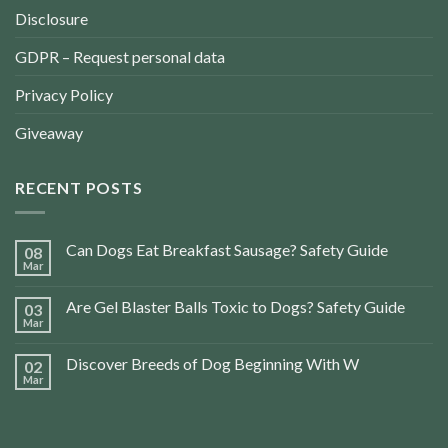
Disclosure
GDPR – Request personal data
Privacy Policy
Giveaway
RECENT POSTS
Can Dogs Eat Breakfast Sausage? Safety Guide
08
Mar
Are Gel Blaster Balls Toxic to Dogs? Safety Guide
03
Mar
Discover Breeds of Dog Beginning With W
02
Mar