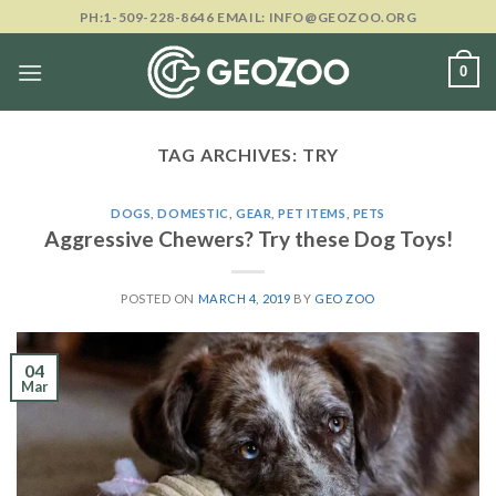
Skip
PH:1-509-228-8646 EMAIL: INFO@GEOZOO.ORG
to
content
0
TAG ARCHIVES:
TRY
DOGS
,
DOMESTIC
,
GEAR
,
PET ITEMS
,
PETS
Aggressive Chewers? Try these Dog Toys!
POSTED ON
MARCH 4, 2019
BY
GEO ZOO
04
Mar