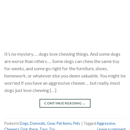
It’s no mystery…. dogs love chewing things. And some dogs
are worse than others…. Some dogs can chew the same toy
for weeks, and some go right for the furniture, shoes,
homework, or whatever else you deem valuable. You might be
worried if you have an aggressive chewer… but really, most
dogs just love chewing […]
CONTINUE READING
→
Posted in
Dogs
,
Domestic
,
Gear
,
Pet Items
,
Pets
|
Tagged
Aggressive
,
Chewers
,
Dog
,
these
,
Toys
,
Try
Leave a comment