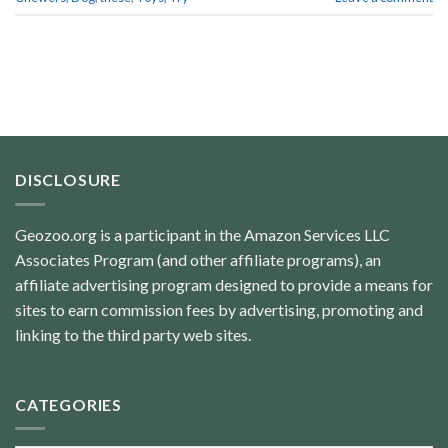
DISCLOSURE
Geozoo.org is a participant in the Amazon Services LLC
Associates Program (and other affiliate programs), an
affiliate advertising program designed to provide a means for
sites to earn commission fees by advertising, promoting and
linking to the third party web sites.
CATEGORIES