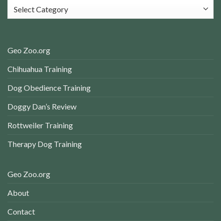
Categories
Geo Zoo.org
Chihuahua Training
Dog Obedience Training
Doggy Dan’s Review
Rottweiler Training
Therapy Dog Training
Geo Zoo.org
About
Contact