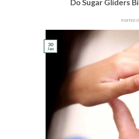
Do Sugar Gliders B
POSTED 
30
Jan