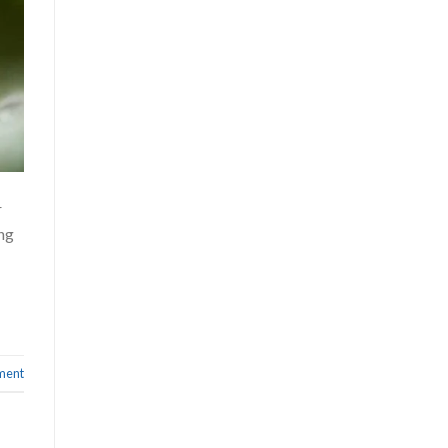
r
ong
ment