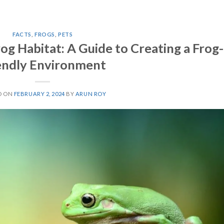
FACTS
,
FROGS
,
PETS
g Habitat: A Guide to Creating a Frog-
endly Environment
D ON
FEBRUARY 2, 2024
BY
ARUN ROY