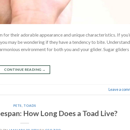
n for their adorable appearance and unique characteristics. If you’
, you may be wondering if they have a tendency to bite. Understan
 harmonious environment for both you and your glider. Sugar gliders
CONTINUE READING
→
Leave a com
PETS
,
TOADS
ifespan: How Long Does a Toad Live?