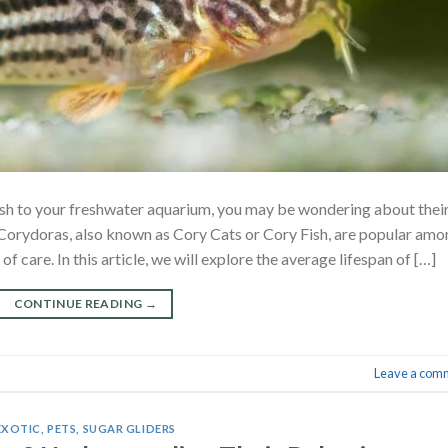
ish to your freshwater aquarium, you may be wondering about thei
. Corydoras, also known as Cory Cats or Cory Fish, are popular am
f care. In this article, we will explore the average lifespan of […]
CONTINUE READING
→
Leave a com
EXOTIC
,
PETS
,
SUGAR GLIDERS