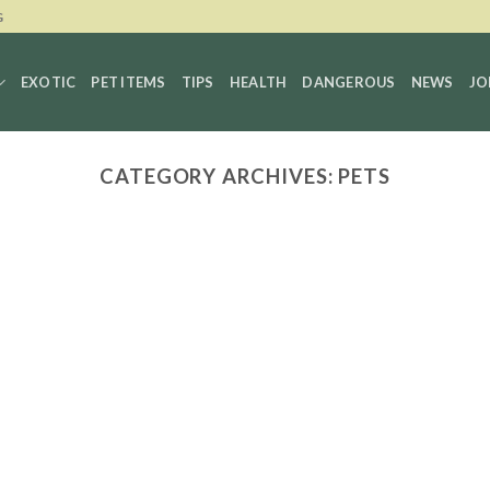
G
EXOTIC
PET ITEMS
TIPS
HEALTH
DANGEROUS
NEWS
JO
CATEGORY ARCHIVES:
PETS