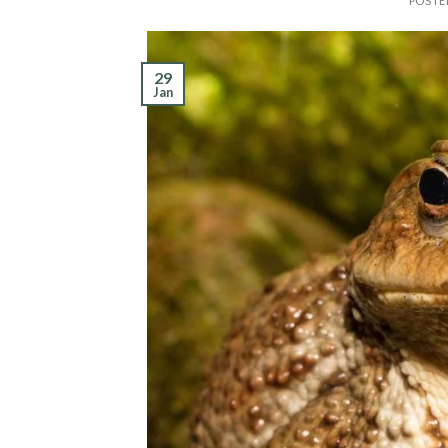
POSTE
29
Jan