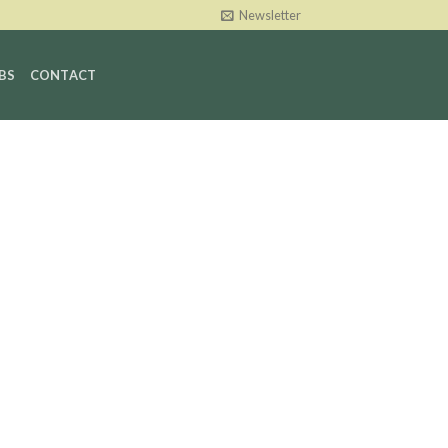
Newsletter
BS
CONTACT