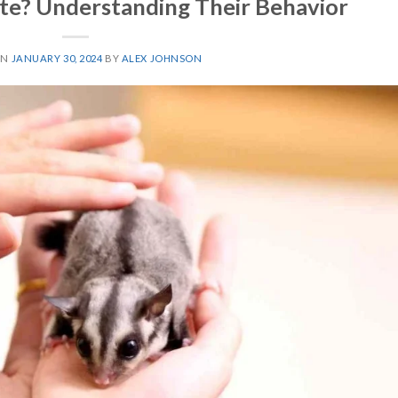
ite? Understanding Their Behavior
ON
JANUARY 30, 2024
BY
ALEX JOHNSON