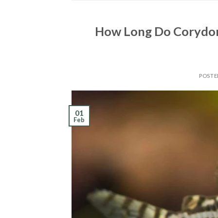
How Long Do Corydora
POST
01
Feb