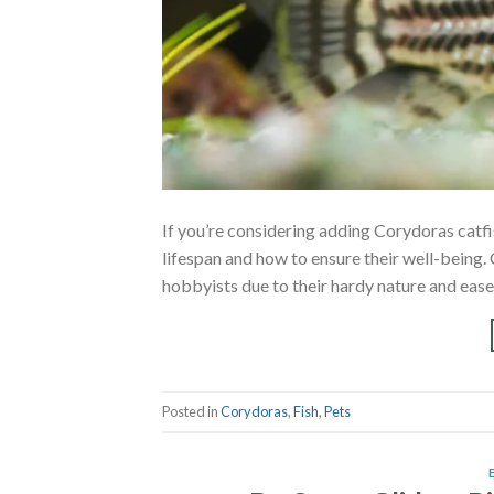
If you’re considering adding Corydoras catf
lifespan and how to ensure their well-being
hobbyists due to their hardy nature and ease o
Posted in
Corydoras
,
Fish
,
Pets