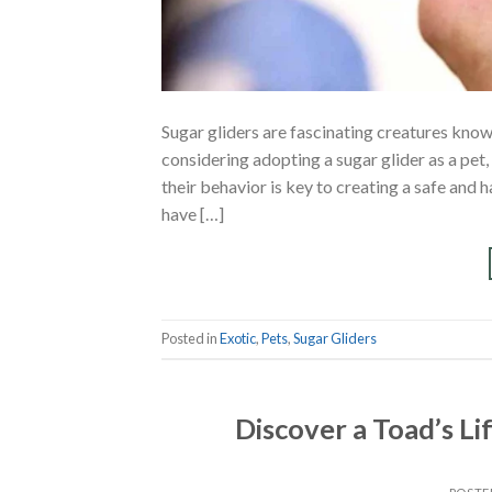
Sugar gliders are fascinating creatures know
considering adopting a sugar glider as a pet
their behavior is key to creating a safe and
have […]
Posted in
Exotic
,
Pets
,
Sugar Gliders
Discover a Toad’s L