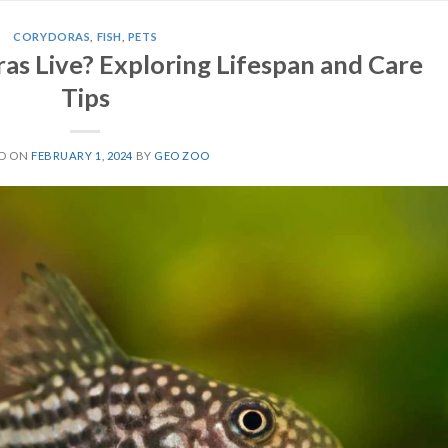
CORYDORAS
,
FISH
,
PETS
s Live? Exploring Lifespan and Care
Tips
ED ON
FEBRUARY 1, 2024
BY
GEO ZOO