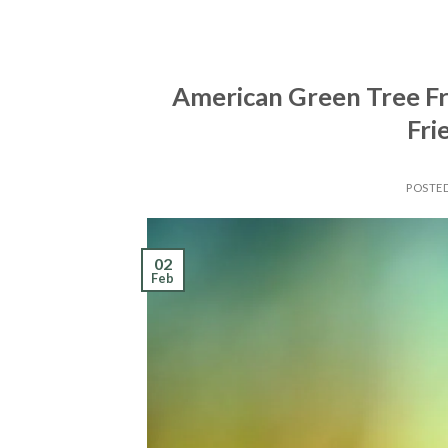
American Green Tree Fro
Fri
POSTE
02
Feb