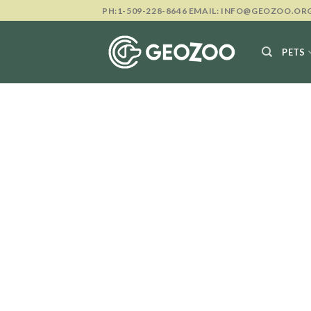
Skip
PH:1-509-228-8646 EMAIL: INFO@GEOZOO.OR
to
content
PETS