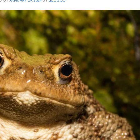
D ON
JANUARY 29, 2024
BY
GEO ZOO