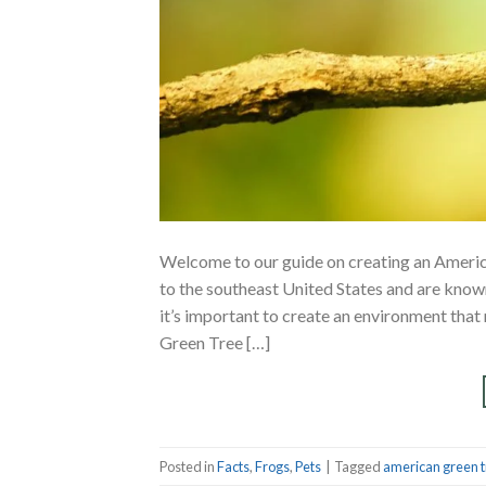
Welcome to our guide on creating an Ameri
to the southeast United States and are known 
it’s important to create an environment that
Green Tree […]
Posted in
Facts
,
Frogs
,
Pets
|
Tagged
american green t