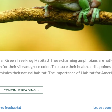
can Green Tree Frog Habitat! These charming amphibians are nati
for their vibrant green color. To ensure their health and happiness
 mimics their natural habitat. The Importance of Habitat for Amer
CONTINUE READING
→
ree frog habitat
Leave a com