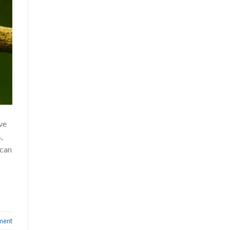
ve
,
ican
ment