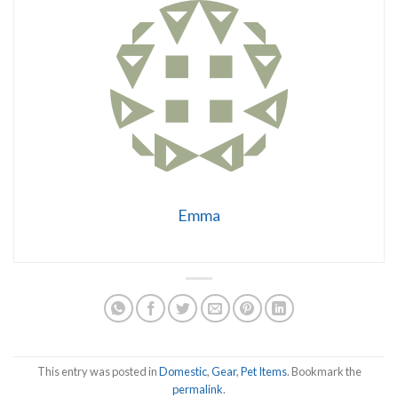
Emma
This entry was posted in
Domestic
,
Gear
,
Pet Items
. Bookmark the
permalink
.