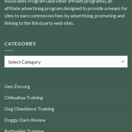
Associates Program (and other affiliate programs), an
affiliate advertising program designed to provide a means for
sites to earn commission fees by advertising, promoting and
linking to the third party web sites.
CATEGORIES
Categories
Geo Zoo.org
Chihuahua Training
Dog Obedience Training
Doggy Dan’s Review
Rottweiler Training