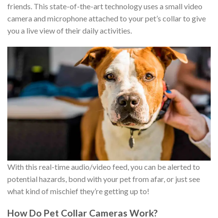
friends. This state-of-the-art technology uses a small video
camera and microphone attached to your pet’s collar to give
you a live view of their daily activities.
With this real-time audio/video feed, you can be alerted to
potential hazards, bond with your pet from afar, or just see
what kind of mischief they’re getting up to!
How Do Pet Collar Cameras Work?