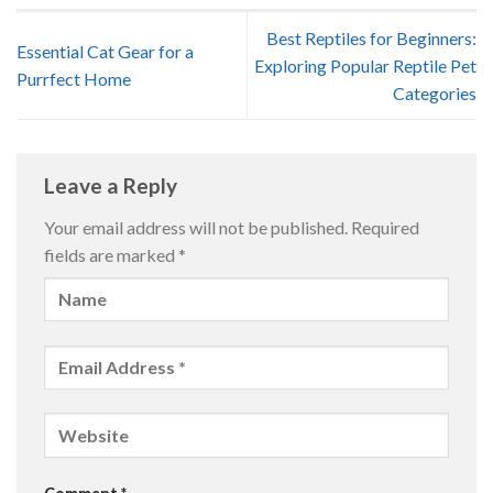
Best Reptiles for Beginners:
Essential Cat Gear for a
Exploring Popular Reptile Pet
Purrfect Home
Categories
Leave a Reply
Your email address will not be published.
Required
fields are marked
*