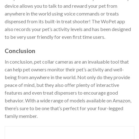
device allows you to talk to and reward your pet from
anywhere in the world using voice commands or treats
dispensed from its built-in treat shooter! The WoPet app
also records your pet’s activity levels and has been designed
to be very user friendly for even first time users.
Conclusion
In conclusion, pet collar cameras are an invaluable tool that
can help pet owners monitor their pet’s activity and well-
being from anywhere in the world. Not only do they provide
peace of mind, but they also offer plenty of interactive
features and even treat dispensers to encourage good
behavior. With a wide range of models available on Amazon,
there’s sure to be one that’s perfect for your four-legged
family member.