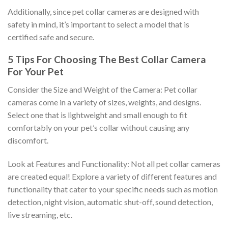
Additionally, since pet collar cameras are designed with
safety in mind, it’s important to select a model that is
certified safe and secure.
5 Tips For Choosing The Best Collar Camera
For Your Pet
Consider the Size and Weight of the Camera: Pet collar
cameras come in a variety of sizes, weights, and designs.
Select one that is lightweight and small enough to fit
comfortably on your pet’s collar without causing any
discomfort.
Look at Features and Functionality: Not all pet collar cameras
are created equal! Explore a variety of different features and
functionality that cater to your specific needs such as motion
detection, night vision, automatic shut-off, sound detection,
live streaming, etc.