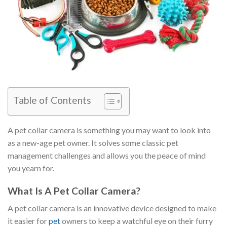
Table of Contents
A pet collar camera is something you may want to look into
as a new-age pet owner. It solves some classic pet
management challenges and allows you the peace of mind
you yearn for.
What Is A Pet Collar Camera?
A pet collar camera is an innovative device designed to make
it easier for
pet
owners to keep a watchful eye on their furry