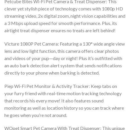
Petcube Bites Wi-Fi Pet Camera & Treat Dispenser: This
clever yet stylish piece of technology comes with 1080p HD
streaming video, 2x digital zoom, night vision capabilities and
a 3 Mbps upload speed for smooth performance. Plus, its
airtight treat dispenser ensures no treats are left behind!
Victure 1080P Pet Camera: Featuring a 130° wide angle view
lens and low light function, this camera offers clear photos
and videos of your pup—day or night! Plus it’s outfitted with
an auto bark detection alert system that sends notifications
directly to your phone when barking is detected.
Piep Wi-Fi Pet Monitor & Activity Tracker: Keep tabs on
your furry friend with real-time motion tracking technology
that records his every move! It also features sound
monitoring as well as location history so you can track where
he goes when you’re not around.
WOpet Smart Pet Camera With Treat Dispenser: This unique