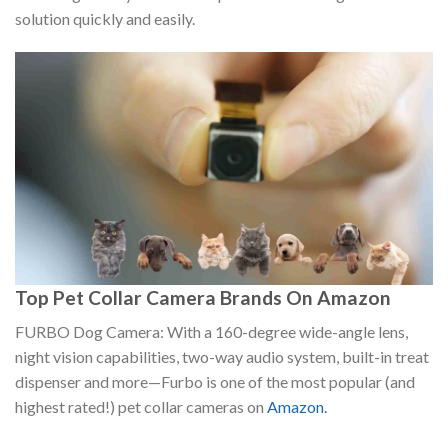
solution quickly and easily.
Top Pet Collar Camera Brands On Amazon
FURBO Dog Camera: With a 160-degree wide-angle lens,
night vision capabilities, two-way audio system, built-in treat
dispenser and more—Furbo is one of the most popular (and
highest rated!) pet collar cameras on
Amazon.