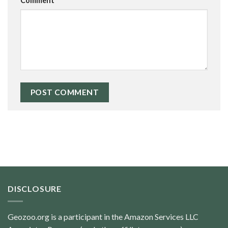
Comment
*
DISCLOSURE
Geozoo.org is a participant in the Amazon Services LLC