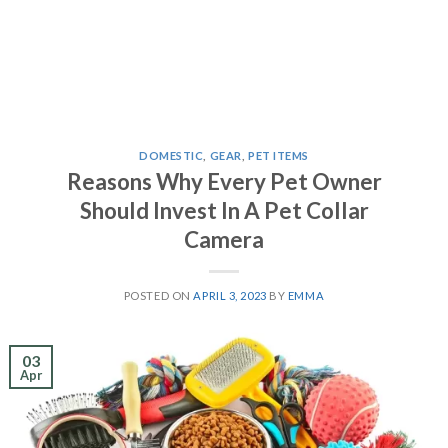
DOMESTIC
,
GEAR
,
PET ITEMS
Reasons Why Every Pet Owner
Should Invest In A Pet Collar
Camera
POSTED ON
APRIL 3, 2023
BY
EMMA
03
Apr