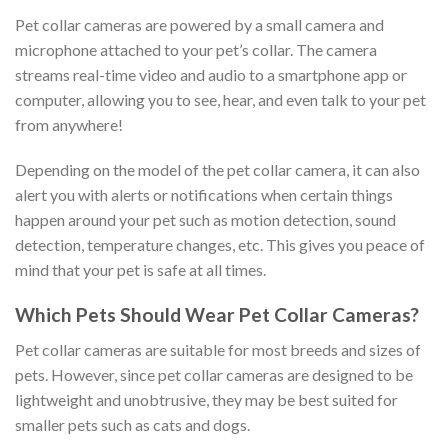
Pet collar cameras are powered by a small camera and
microphone attached to your pet’s collar. The camera
streams real-time video and audio to a smartphone app or
computer, allowing you to see, hear, and even talk to your pet
from anywhere!
Depending on the model of the pet collar camera, it can also
alert you with alerts or notifications when certain things
happen around your pet such as motion detection, sound
detection, temperature changes, etc. This gives you peace of
mind that your pet is safe at all times.
Which Pets Should Wear Pet Collar Cameras?
Pet collar cameras are suitable for most breeds and sizes of
pets. However, since pet collar cameras are designed to be
lightweight and unobtrusive, they may be best suited for
smaller pets such as cats and dogs.