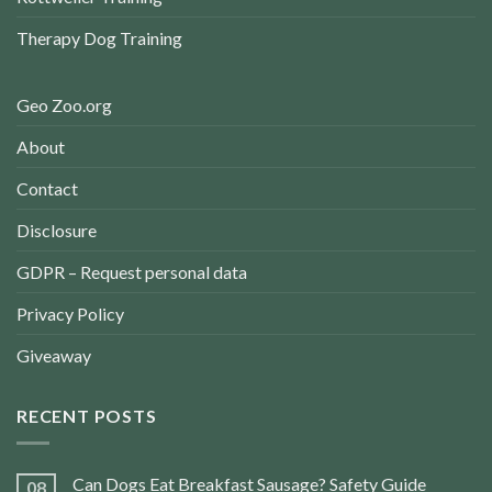
Therapy Dog Training
Geo Zoo.org
About
Contact
Disclosure
GDPR – Request personal data
Privacy Policy
Giveaway
RECENT POSTS
Can Dogs Eat Breakfast Sausage? Safety Guide
08