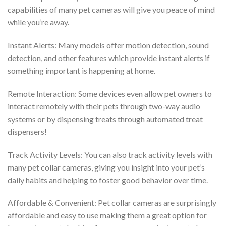
capabilities of many pet cameras will give you peace of mind
while you’re away.
Instant Alerts: Many models offer motion detection, sound
detection, and other features which provide instant alerts if
something important is happening at home.
Remote Interaction: Some devices even allow pet owners to
interact remotely with their pets through two-way audio
systems or by dispensing treats through automated treat
dispensers!
Track Activity Levels: You can also track activity levels with
many pet collar cameras, giving you insight into your pet’s
daily habits and helping to foster good behavior over time.
Affordable & Convenient: Pet collar cameras are surprisingly
affordable and easy to use making them a great option for