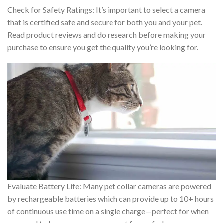
Check for Safety Ratings: It’s important to select a camera
that is certified safe and secure for both you and your pet.
Read product reviews and do research before making your
purchase to ensure you get the quality you’re looking for.
Evaluate Battery Life: Many pet collar cameras are powered
by rechargeable batteries which can provide up to 10+ hours
of continuous use time on a single charge—perfect for when