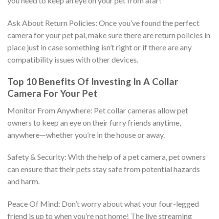
you need to keep an eye on your pet from afar!
Ask About Return Policies: Once you’ve found the perfect
camera for your pet pal, make sure there are return policies in
place just in case something isn’t right or if there are any
compatibility issues with other devices.
Top 10 Benefits Of Investing In A Collar
Camera For Your Pet
Monitor From Anywhere: Pet collar cameras allow pet
owners to keep an eye on their furry friends anytime,
anywhere—whether you’re in the house or away.
Safety & Security: With the help of a pet camera, pet owners
can ensure that their pets stay safe from potential hazards
and harm.
Peace Of Mind: Don’t worry about what your four-legged
friend is up to when you’re not home! The live streaming