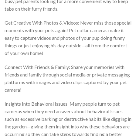
busy pet parents looking for a more convenient way to keep
tabs on their furry friends.
Get Creative With Photos & Videos: Never miss those special
moments with your pets again! Pet collar cameras make it
easy to capture videos and photos of your pup doing funny
things or just enjoying his day outside—all from the comfort
of your own home!
Connect With Friends & Family: Share your memories with
friends and family through social media or private messaging
platforms with images and video clips captured by your pet
camera!
Insights Into Behavioral Issues: Many people turn to pet
cameras when they need answers about behavioral issues
such as excessive barking or destructive habits like digging in
the garden—giving them insight into why these behaviors are
occurring so they can take steps towards finding a better