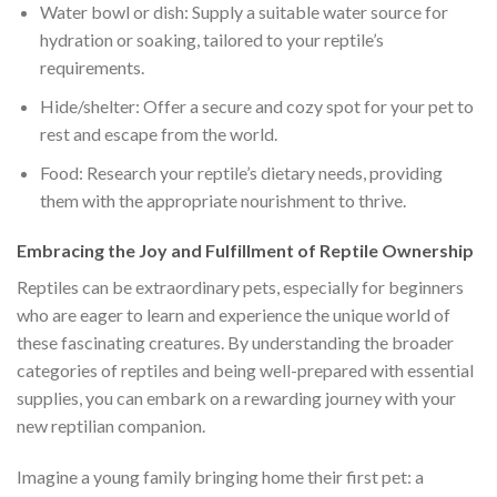
Water bowl or dish: Supply a suitable water source for
hydration or soaking, tailored to your reptile’s
requirements.
Hide/shelter: Offer a secure and cozy spot for your pet to
rest and escape from the world.
Food: Research your reptile’s dietary needs, providing
them with the appropriate nourishment to thrive.
Embracing the Joy and Fulfillment of Reptile Ownership
Reptiles can be extraordinary pets, especially for beginners
who are eager to learn and experience the unique world of
these fascinating creatures. By understanding the broader
categories of reptiles and being well-prepared with essential
supplies, you can embark on a rewarding journey with your
new reptilian companion.
Imagine a young family bringing home their first pet: a