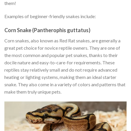
them!
Examples of beginner-friendly snakes include:
Corn Snake (Pantherophis guttatus)
Corn snakes, also known as Red Rat snakes, are generally a
great pet choice for novice reptile owners. They are one of
the most common and popular pet snakes, thanks to their
docile nature and easy-to-care-for requirements. These
reptiles stay relatively small and do not require advanced
heating or lighting systems, making them an ideal starter
snake. They also come in a variety of colors and patterns that
make them truly unique pets.