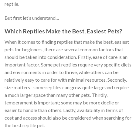
reptile.
But first let’s understand…
Which Reptiles Make the Best, Easiest Pets?
When it comes to finding reptiles that make the best, easiest
pets for beginners, there are several common factors that
should be taken into consideration. Firstly, ease of care is an
important factor. Some pet reptiles require very specific diets
and environments in order to thrive, while others can be
relatively easy to care for with minimal resources. Secondly,
size matters– some reptiles can grow quite large and require
a much larger space than many other pets. Thirdly,
temperament is important; some may be more docile or
easier to handle than others. Lastly, availability in terms of
cost and access should also be considered when searching for
the best reptile pet.