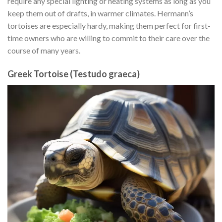
require any special lighting or heating systems as long as you
keep them out of drafts, in warmer climates. Hermann’s
tortoises are especially hardy, making them perfect for first-
time owners who are willing to commit to their care over the
course of many years.
Greek Tortoise (Testudo graeca)