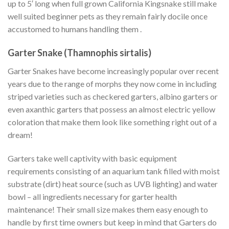
up to 5′ long when full grown California Kingsnake still make
well suited beginner pets as they remain fairly docile once
accustomed to humans handling them .
Garter Snake (Thamnophis sirtalis)
Garter Snakes have become increasingly popular over recent
years due to the range of morphs they now come in including
striped varieties such as checkered garters, albino garters or
even axanthic garters that possess an almost electric yellow
coloration that make them look like something right out of a
dream!
Garters take well captivity with basic equipment
requirements consisting of an aquarium tank filled with moist
substrate (dirt) heat source (such as UVB lighting) and water
bowl – all ingredients necessary for garter health
maintenance! Their small size makes them easy enough to
handle by first time owners but keep in mind that Garters do