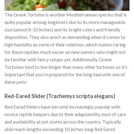
The Greek Tortoise is another Mediterranean species that is
quite popular among beginners due to its more manageable
size (about 8-10 inches) and its bright colors and friendly
disposition. They also aren’t as demanding when it comes to
high humidity as some of their relatives, which makes caring
for these reptiles much easier on new owners who might not
be familiar with fancy setups yet. Additionally, Greek
Tortoises tend to live longer than many other tortoises so it’s
important that you’re prepared for the long haul with one of
these pets!
Red-Eared Slider (Trachemys scripta elegans)
Red Eared Sliders have become increasingly popular with
novice reptile keepers due to their adaptability, ease of care
and availability at pet stores across the country. Typically
able reach lengths exceeding 10 inches long Red Eared