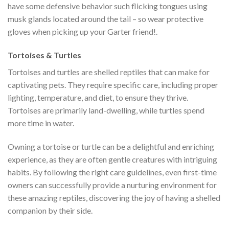
have some defensive behavior such flicking tongues using
musk glands located around the tail – so wear protective
gloves when picking up your Garter friend!.
Tortoises & Turtles
Tortoises and turtles are shelled reptiles that can make for
captivating pets. They require specific care, including proper
lighting, temperature, and diet, to ensure they thrive.
Tortoises are primarily land-dwelling, while turtles spend
more time in water.
Owning a tortoise or turtle can be a delightful and enriching
experience, as they are often gentle creatures with intriguing
habits. By following the right care guidelines, even first-time
owners can successfully provide a nurturing environment for
these amazing reptiles, discovering the joy of having a shelled
companion by their side.