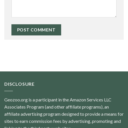
DISCLOSURE
Geozoo.org is a participant in the Amazon Services LLC
Associates Program (and other affiliate programs), an
affiliate advertising program designed to provide a means for
sites to earn commission fees by advertising, promoting and