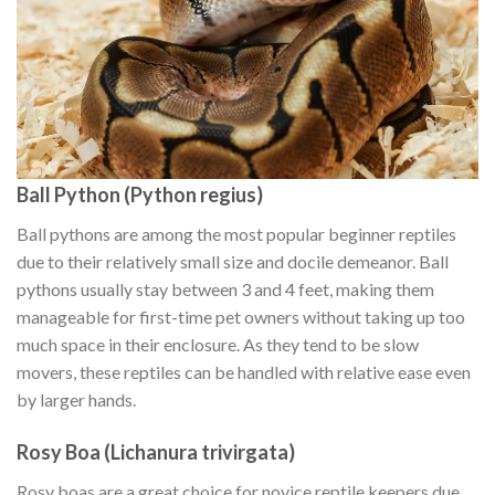
Ball Python (Python regius)
Ball pythons are among the most popular beginner reptiles
due to their relatively small size and docile demeanor. Ball
pythons usually stay between 3 and 4 feet, making them
manageable for first-time pet owners without taking up too
much space in their enclosure. As they tend to be slow
movers, these reptiles can be handled with relative ease even
by larger hands.
Rosy Boa (Lichanura trivirgata)
Rosy boas are a great choice for novice reptile keepers due