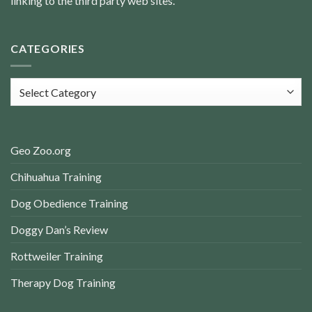
linking to the third party web sites.
CATEGORIES
Categories
Geo Zoo.org
Chihuahua Training
Dog Obedience Training
Doggy Dan’s Review
Rottweiler Training
Therapy Dog Training