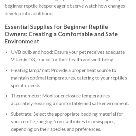
beginner reptile keeper eager observe watch how changes
develop into adulthood.
Essential Supplies for Beginner Reptile
Owners: Creating a Comfortable and Safe
Environment
UVB bulb and hood: Ensure your pet receives adequate
Vitamin D3, crucial for their health and well-being.
Heating lamp/mat: Provide a proper heat source to
maintain optimal temperatures, catering to your reptile’s
specific needs.
Thermometer: Monitor enclosure temperatures
accurately, ensuring a comfortable and safe environment.
Substrate: Select the appropriate bedding material for
your reptile, ranging from soil mixes to newspaper,
depending on their species and preferences.