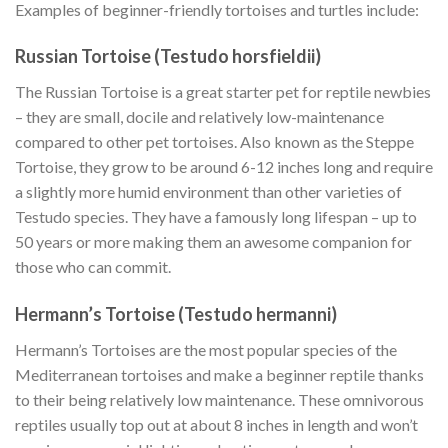
Examples of beginner-friendly tortoises and turtles include:
Russian Tortoise (Testudo horsfieldii)
The Russian Tortoise is a great starter pet for reptile newbies
– they are small, docile and relatively low-maintenance
compared to other pet tortoises. Also known as the Steppe
Tortoise, they grow to be around 6-12 inches long and require
a slightly more humid environment than other varieties of
Testudo species. They have a famously long lifespan – up to
50 years or more making them an awesome companion for
those who can commit.
Hermann’s Tortoise (Testudo hermanni)
Hermann’s Tortoises are the most popular species of the
Mediterranean tortoises and make a beginner reptile thanks
to their being relatively low maintenance. These omnivorous
reptiles usually top out at about 8 inches in length and won’t