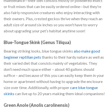
maintenance—their diet consists mostly of powdered insect
or fruit mixes that can be easily ordered online—but they’re
also fairly responsive creatures who enjoy interacting with
their owners. Plus, crested geckos thrive when they reach an
adult size of around six inches so you won’t have to worry
about upgrading your pet’s habitat anytime soon!
Blue-Tongue Skink (Genus Tiliqua)
Bearing striking looks, blue tongue skinks
also make good
beginner reptilian pets
thanks to their hardy nature as well as
their varied diet that consists mainly of vegetables. They
don’t need much space either – about 40 gallons should
suffice – and because of this you can easily keep them in your
home or apartment without having to upgrade the enclosure
size over time. Additionally, with proper
care blue tongue
skinks
can live up to 20 years making them ideal companions!
Green Anole (Anolis carolinensis)