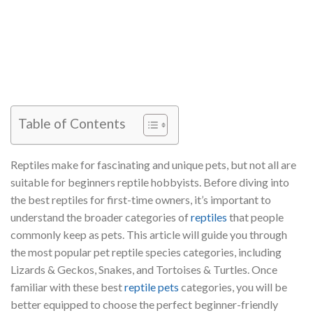
Table of Contents
Reptiles make for fascinating and unique pets, but not all are
suitable for beginners reptile hobbyists. Before diving into
the best reptiles for first-time owners, it’s important to
understand the broader categories of
reptiles
that people
commonly keep as pets. This article will guide you through
the most popular pet reptile species categories, including
Lizards & Geckos, Snakes, and Tortoises & Turtles. Once
familiar with these best
reptile pets
categories, you will be
better equipped to choose the perfect beginner-friendly