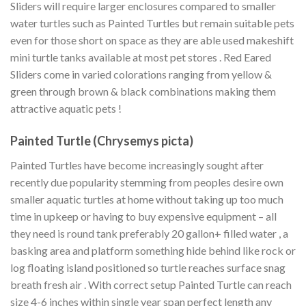
Sliders will require larger enclosures compared to smaller
water turtles such as Painted Turtles but remain suitable pets
even for those short on space as they are able used makeshift
mini turtle tanks available at most pet stores . Red Eared
Sliders come in varied colorations ranging from yellow &
green through brown & black combinations making them
attractive aquatic pets !
Painted Turtle (Chrysemys picta)
Painted Turtles have become increasingly sought after
recently due popularity stemming from peoples desire own
smaller aquatic turtles at home without taking up too much
time in upkeep or having to buy expensive equipment – all
they need is round tank preferably 20 gallon+ filled water , a
basking area and platform something hide behind like rock or
log floating island positioned so turtle reaches surface snag
breath fresh air . With correct setup Painted Turtle can reach
size 4-6 inches within single year span perfect length any