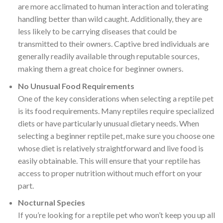
are more acclimated to human interaction and tolerating
handling better than wild caught. Additionally, they are
less likely to be carrying diseases that could be
transmitted to their owners. Captive bred individuals are
generally readily available through reputable sources,
making them a great choice for beginner owners.
No Unusual Food Requirements
One of the key considerations when selecting a reptile pet
is its food requirements. Many reptiles require specialized
diets or have particularly unusual dietary needs. When
selecting a beginner reptile pet, make sure you choose one
whose diet is relatively straightforward and live food is
easily obtainable. This will ensure that your reptile has
access to proper nutrition without much effort on your
part.
Nocturnal Species
If you’re looking for a reptile pet who won’t keep you up all