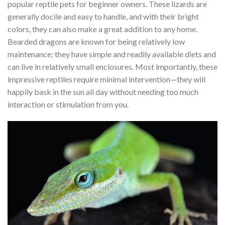
popular reptile pets for beginner owners. These lizards are
generally docile and easy to handle, and with their bright
colors, they can also make a great addition to any home.
Bearded dragons are known for being relatively low
maintenance; they have simple and readily available diets and
can live in relatively small enclosures. Most importantly, these
impressive reptiles require minimal intervention—they will
happily bask in the sun all day without needing too much
interaction or stimulation from you.