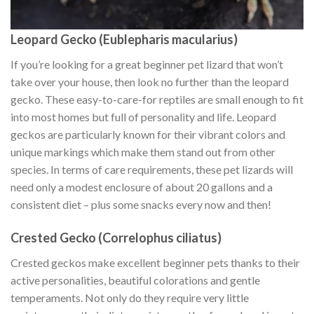
Leopard Gecko (Eublepharis macularius)
If you’re looking for a great beginner pet lizard that won’t
take over your house, then look no further than the leopard
gecko. These easy-to-care-for reptiles are small enough to fit
into most homes but full of personality and life. Leopard
geckos are particularly known for their vibrant colors and
unique markings which make them stand out from other
species. In terms of care requirements, these pet lizards will
need only a modest enclosure of about 20 gallons and a
consistent diet – plus some snacks every now and then!
Crested Gecko (Correlophus ciliatus)
Crested geckos make excellent beginner pets thanks to their
active personalities, beautiful colorations and gentle
temperaments. Not only do they require very little