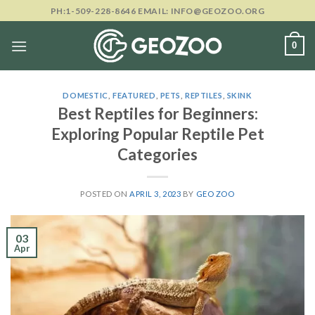
Skip
PH:1-509-228-8646 EMAIL: INFO@GEOZOO.ORG
to
content
0
DOMESTIC
,
FEATURED
,
PETS
,
REPTILES
,
SKINK
Best Reptiles for Beginners:
Exploring Popular Reptile Pet
Categories
POSTED ON
APRIL 3, 2023
BY
GEO ZOO
03
Apr