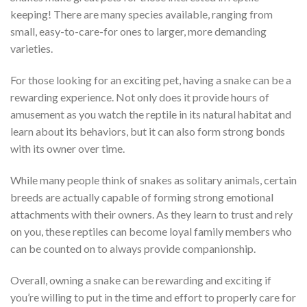
keeping! There are many species available, ranging from
small, easy-to-care-for ones to larger, more demanding
varieties.
For those looking for an exciting pet, having a snake can be a
rewarding experience. Not only does it provide hours of
amusement as you watch the reptile in its natural habitat and
learn about its behaviors, but it can also form strong bonds
with its owner over time.
While many people think of snakes as solitary animals, certain
breeds are actually capable of forming strong emotional
attachments with their owners. As they learn to trust and rely
on you, these reptiles can become loyal family members who
can be counted on to always provide companionship.
Overall, owning a snake can be rewarding and exciting if
you’re willing to put in the time and effort to properly care for