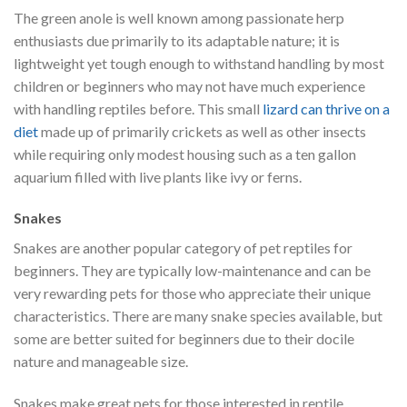
The green anole is well known among passionate herp
enthusiasts due primarily to its adaptable nature; it is
lightweight yet tough enough to withstand handling by most
children or beginners who may not have much experience
with handling reptiles before. This small
lizard can thrive on a
diet
made up of primarily crickets as well as other insects
while requiring only modest housing such as a ten gallon
aquarium filled with live plants like ivy or ferns.
Snakes
Snakes are another popular category of pet reptiles for
beginners. They are typically low-maintenance and can be
very rewarding pets for those who appreciate their unique
characteristics. There are many snake species available, but
some are better suited for beginners due to their docile
nature and manageable size.
Snakes make great pets for those interested in reptile