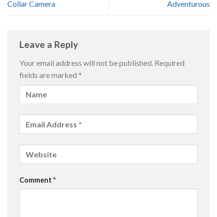
Collar Camera
Adventurous
Leave a Reply
Your email address will not be published.
Required
fields are marked
*
Comment
*