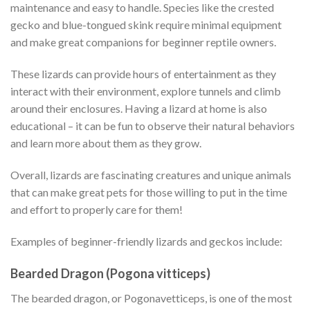
maintenance and easy to handle. Species like the crested
gecko and blue-tongued skink require minimal equipment
and make great companions for beginner reptile owners.
These lizards can provide hours of entertainment as they
interact with their environment, explore tunnels and climb
around their enclosures. Having a lizard at home is also
educational – it can be fun to observe their natural behaviors
and learn more about them as they grow.
Overall, lizards are fascinating creatures and unique animals
that can make great pets for those willing to put in the time
and effort to properly care for them!
Examples of beginner-friendly lizards and geckos include:
Bearded Dragon (Pogona vitticeps)
The bearded dragon, or Pogonavetticeps, is one of the most