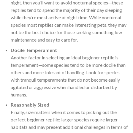
night, then you’ll want to avoid nocturnal species—these
reptiles tend to spend the majority of their day sleeping
while they’re most active at night time. While nocturnal
species most reptiles can make interesting pets, they may
not be the best choice for those seeking something low
maintenance and easy to care for.
Docile Temperament
Another factor in selecting an ideal beginner reptile is
temperament—some species tend to be more docile than
others and more tolerant of handling. Look for species
with tranquil temperaments that do not become easily
agitated or aggressive when handled or disturbed by
humans.
Reasonably Sized
Finally, size matters when it comes to picking out the
perfect beginner reptile; larger species require larger
habitats and may present additional challenges in terms of