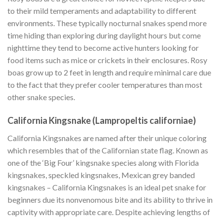
to their mild temperaments and adaptability to different
environments. These typically nocturnal snakes spend more
time hiding than exploring during daylight hours but come
nighttime they tend to become active hunters looking for
food items such as mice or crickets in their enclosures. Rosy
boas grow up to 2 feet in length and require minimal care due
to the fact that they prefer cooler temperatures than most
other snake species.
California Kingsnake (Lampropeltis californiae)
California Kingsnakes are named after their unique coloring
which resembles that of the Californian state flag. Known as
one of the ‘Big Four’ kingsnake species along with Florida
kingsnakes, speckled kingsnakes, Mexican grey banded
kingsnakes – California Kingsnakes is an ideal pet snake for
beginners due its nonvenomous bite and its ability to thrive in
captivity with appropriate care. Despite achieving lengths of