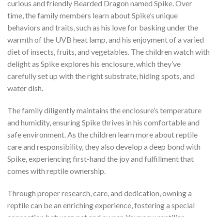
curious and friendly Bearded Dragon named Spike. Over
time, the family members learn about Spike’s unique
behaviors and traits, such as his love for basking under the
warmth of the UVB heat lamp, and his enjoyment of a varied
diet of insects, fruits, and vegetables. The children watch with
delight as Spike explores his enclosure, which they’ve
carefully set up with the right substrate, hiding spots, and
water dish.
The family diligently maintains the enclosure’s temperature
and humidity, ensuring Spike thrives in his comfortable and
safe environment. As the children learn more about reptile
care and responsibility, they also develop a deep bond with
Spike, experiencing first-hand the joy and fulfillment that
comes with reptile ownership.
Through proper research, care, and dedication, owning a
reptile can be an enriching experience, fostering a special