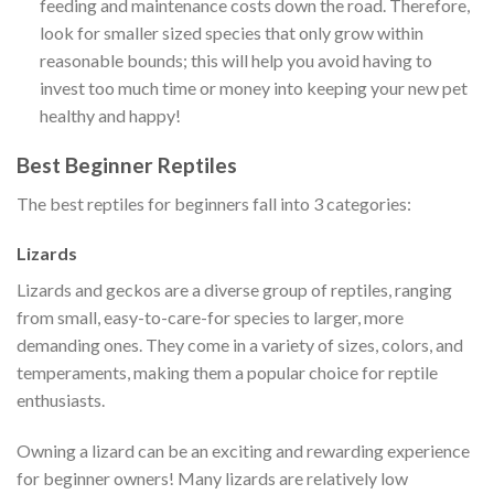
feeding and maintenance costs down the road. Therefore,
look for smaller sized species that only grow within
reasonable bounds; this will help you avoid having to
invest too much time or money into keeping your new pet
healthy and happy!
Best Beginner Reptiles
The best reptiles for beginners fall into 3 categories:
Lizards
Lizards and geckos are a diverse group of reptiles, ranging
from small, easy-to-care-for species to larger, more
demanding ones. They come in a variety of sizes, colors, and
temperaments, making them a popular choice for reptile
enthusiasts.
Owning a lizard can be an exciting and rewarding experience
for beginner owners! Many lizards are relatively low