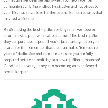
connection between pet and owner. Your new reptilian
companion can bring endless fascination and happiness to
your life, inspiring a love for these remarkable creatures that
may last a lifetime.
By discussing the best reptiles for beginners we hope to
inform newbie pet owners about some of the best reptiles
they can purchase as pets. If you’re just starting out on your
search for the, remember that these animals often require
years of dedication and care so make sure you are fully
prepared before committing to a new reptilian companion!
Good luck on your journey into becoming an experienced
reptile keeper!