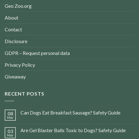
Geo Zoo.org
About
Contact
Disclosure
GDPR – Request personal data
Privacy Policy
Giveaway
RECENT POSTS
Can Dogs Eat Breakfast Sausage? Safety Guide
08
Mar
Are Gel Blaster Balls Toxic to Dogs? Safety Guide
03
Mar