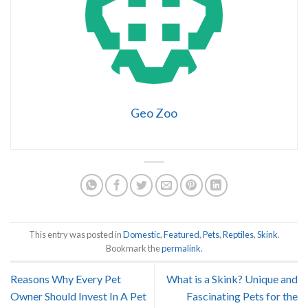
Geo Zoo
This entry was posted in
Domestic
,
Featured
,
Pets
,
Reptiles
,
Skink
.
Bookmark the
permalink
.
Reasons Why Every Pet
What is a Skink? Unique and
Owner Should Invest In A Pet
Fascinating Pets for the