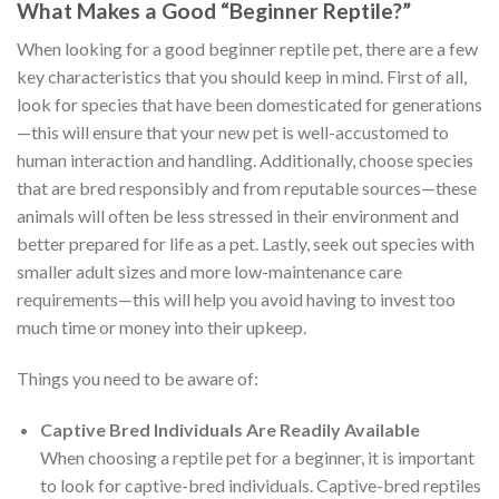
What Makes a Good “Beginner Reptile?”
When looking for a good beginner reptile pet, there are a few
key characteristics that you should keep in mind. First of all,
look for species that have been domesticated for generations
—this will ensure that your new pet is well-accustomed to
human interaction and handling. Additionally, choose species
that are bred responsibly and from reputable sources—these
animals will often be less stressed in their environment and
better prepared for life as a pet. Lastly, seek out species with
smaller adult sizes and more low-maintenance care
requirements—this will help you avoid having to invest too
much time or money into their upkeep.
Things you need to be aware of:
Captive Bred Individuals Are Readily Available
When choosing a reptile pet for a beginner, it is important
to look for captive-bred individuals. Captive-bred reptiles