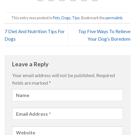
This entry was posted in
Pets
,
Dogs
,
Tips
. Bookmark the
permalink
.
7 Diet And Nutrition Tips For
Top Five Ways To Relieve
Dogs
Your Dog’s Boredom
Leave a Reply
Your email address will not be published.
Required
fields are marked
*