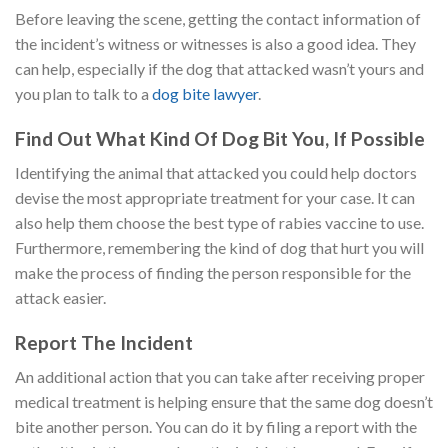
Before leaving the scene, getting the contact information of
the incident’s witness or witnesses is also a good idea. They
can help, especially if the dog that attacked wasn’t yours and
you plan to talk to a
dog bite lawyer
.
Find Out What Kind Of Dog Bit You, If Possible
Identifying the animal that attacked you could help doctors
devise the most appropriate treatment for your case. It can
also help them choose the best type of rabies vaccine to use.
Furthermore, remembering the kind of dog that hurt you will
make the process of finding the person responsible for the
attack easier.
Report The Incident
An additional action that you can take after receiving proper
medical treatment is helping ensure that the same dog doesn’t
bite another person. You can do it by filing a report with the