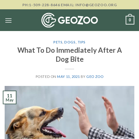
Skip
PH:1-509-228-8646 EMAIL: INFO@GEOZOO.ORG
to
content
0
PETS
,
DOGS
,
TIPS
What To Do Immediately After A
Dog Bite
POSTED ON
MAY 11, 2021
BY
GEO ZOO
11
May