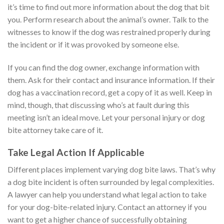
it’s time to find out more information about the dog that bit
you. Perform research about the animal’s owner. Talk to the
witnesses to know if the dog was restrained properly during
the incident or if it was provoked by someone else.
If you can find the dog owner, exchange information with
them. Ask for their contact and insurance information. If their
dog has a vaccination record, get a copy of it as well. Keep in
mind, though, that discussing who’s at fault during this
meeting isn’t an ideal move. Let your personal injury or dog
bite attorney take care of it.
Take Legal Action If Applicable
Different places implement varying dog bite laws. That’s why
a dog bite incident is often surrounded by legal complexities.
A lawyer can help you understand what legal action to take
for your dog-bite-related injury. Contact an attorney if you
want to get a higher chance of successfully obtaining