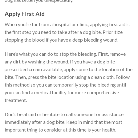
Apply First Aid
When you’re far from a hospital or clinic, applying first aid is
the first step you need to take after a dog bite. Prioritize
stopping the blood if you have a deep bleeding wound.
Here’s what you can do to stop the bleeding. First, remove
any dirt by washing the wound. If you have a dog bite-
prescribed cream available, apply some to the location of the
bite. Then, press the bite location using a clean cloth. Follow
this method so you can temporarily stop the bleeding until
you can find a medical facility for more comprehensive
treatment.
Don’t be afraid or hesitate to call someone for assistance
immediately after a dog bite. Keep in mind that the most
important thing to consider at this time is your health.