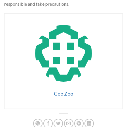
responsible and take precautions.
Geo Zoo