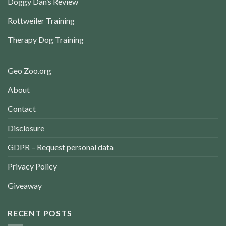
Doggy Dan’s Review
Rottweiler Training
Therapy Dog Training
Geo Zoo.org
About
Contact
Disclosure
GDPR – Request personal data
Privacy Policy
Giveaway
RECENT POSTS