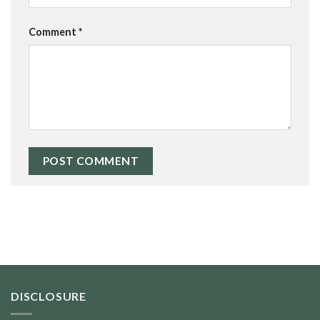
Comment
*
DISCLOSURE