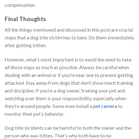
compensation.
Final Thoughts
All the things mentioned and discussed in this post are crucial
steps that a dog bite victim has to take. Do them immediately
after getting bitten.
However, what’s most important is to avoid the need to take
all those steps as much as possible. Always be careful when
dealing with an animal or if you’re near one to prevent getting
attacked. Stay away from dogs that don’t show much training
and discipline. If you’re a dog owner, training your pet and
watching over them is your responsibility, especially when
they’re around people. Some even install a
pet camera
to
monitor their pet’s behavior.
Dog bite incidents can be harmful to both the owner and the
person who was bitten. That’s why both have to be