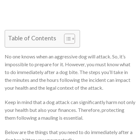
Table of Contents
No one knows when an aggressive dog will attack. So, it’s
impossible to prepare for it. However, you must know what
to do immediately after a dog bite. The steps you’ll take in
the minutes and the hours following the incident can impact
your health and the legal context of the attack.
Keep in mind that a dog attack can significantly harm not only
your health but also your finances. Therefore, protecting
them following a mauling is essential.
Below are the things that you need to do immediately after a
dog has bitten you unexpectedly.