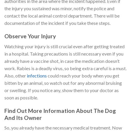
authorities in the area where the incident happened. Even if
the injury you sustained was minor, notify the police and
contact the local animal control department. There will be
documentation of the incident if you take these steps.
Observe Your Injury
Watching your injury is still crucial even after getting treated
in a hospital. Taking precautions is still necessary even if you
already have a vaccine shot, in case the medication doesn’t
work. Rabies is a deadly virus, so being extra careful is a must.
Also, other
infections
could reach your body when you get
bitten by an animal, so watch out for any abnormal bruising
or swelling. If you notice any, show them to your doctor as
soon as possible.
Find Out More Information About The Dog
And Its Owner
So, you already have the necessary medical treatment. Now