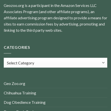
Geozoo.org is a participant in the Amazon Services LLC
Associates Program (and other affiliate programs), an
affiliate advertising program designed to provide a means for
sites to earn commission fees by advertising, promoting and
linking to the third party web sites.
CATEGORIES
Categories
Geo Zoo.org
Chihuahua Training
Dog Obedience Training