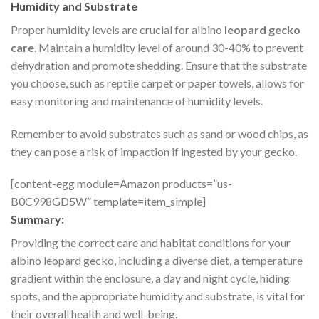
Humidity and Substrate
Proper humidity levels are crucial for albino
leopard gecko
care
. Maintain a humidity level of around 30-40% to prevent
dehydration and promote shedding. Ensure that the substrate
you choose, such as reptile carpet or paper towels, allows for
easy monitoring and maintenance of humidity levels.
Remember to avoid substrates such as sand or wood chips, as
they can pose a risk of impaction if ingested by your gecko.
[content-egg module=Amazon products=”us-
B0C998GD5W” template=item_simple]
Summary:
Providing the correct care and habitat conditions for your
albino leopard gecko, including a diverse diet, a temperature
gradient within the enclosure, a day and night cycle, hiding
spots, and the appropriate humidity and substrate, is vital for
their overall health and well-being.