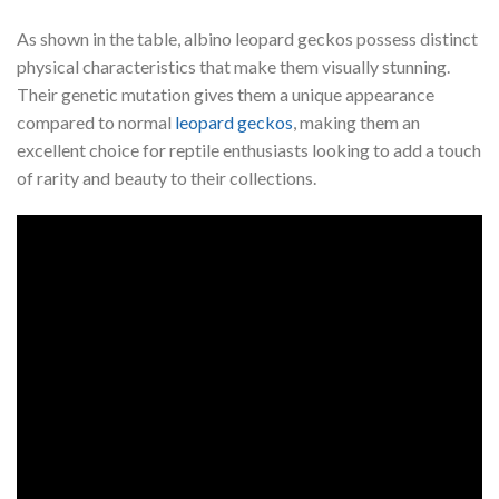
As shown in the table, albino leopard geckos possess distinct
physical characteristics that make them visually stunning.
Their genetic mutation gives them a unique appearance
compared to normal
leopard geckos
, making them an
excellent choice for reptile enthusiasts looking to add a touch
of rarity and beauty to their collections.