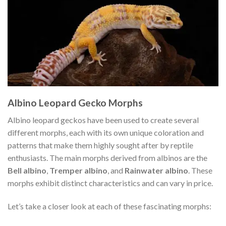
Albino Leopard Gecko Morphs
Albino leopard geckos have been used to create several
different morphs, each with its own unique coloration and
patterns that make them highly sought after by reptile
enthusiasts. The main morphs derived from albinos are the
Bell albino
,
Tremper albino
, and
Rainwater albino
. These
morphs exhibit distinct characteristics and can vary in price.
Let’s take a closer look at each of these fascinating morphs: