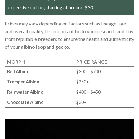
expensive option, starting at around $30.
Prices may vary depending on factors such as lineage, age,
and overall quality. It’s important to do your research and buy
from reputable breeders to ensure the health and authenticity
of your
albino leopard gecko
.
MORPH
PRICE RANGE
Bell Albino
$300 – $700
Tremper Albino
$250+
Rainwater Albino
$400 – $450
Chocolate Albino
$30+