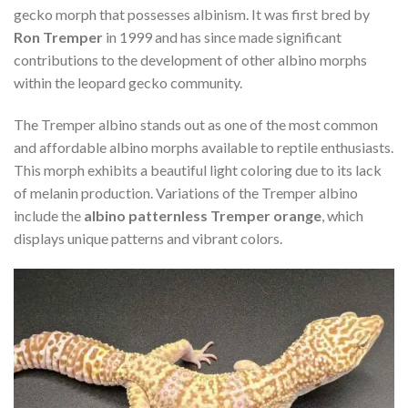
gecko morph that possesses albinism. It was first bred by
Ron Tremper
in 1999 and has since made significant
contributions to the development of other albino morphs
within the leopard gecko community.
The Tremper albino stands out as one of the most common
and affordable albino morphs available to reptile enthusiasts.
This morph exhibits a beautiful light coloring due to its lack
of melanin production. Variations of the Tremper albino
include the
albino patternless Tremper orange
, which
displays unique patterns and vibrant colors.