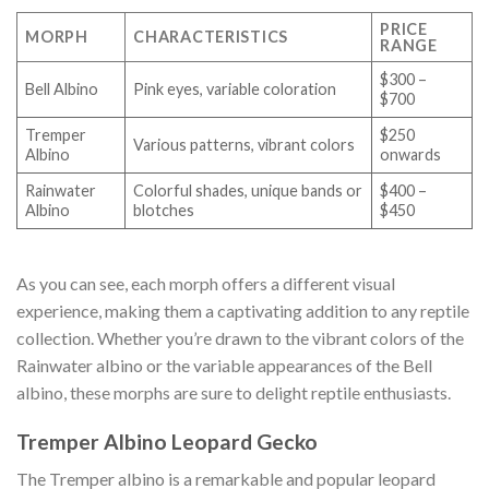
PRICE
MORPH
CHARACTERISTICS
RANGE
$300 –
Bell Albino
Pink eyes, variable coloration
$700
Tremper
$250
Various patterns, vibrant colors
Albino
onwards
Rainwater
Colorful shades, unique bands or
$400 –
Albino
blotches
$450
As you can see, each morph offers a different visual
experience, making them a captivating addition to any reptile
collection. Whether you’re drawn to the vibrant colors of the
Rainwater albino or the variable appearances of the Bell
albino, these morphs are sure to delight reptile enthusiasts.
Tremper Albino Leopard Gecko
The Tremper albino is a remarkable and popular leopard