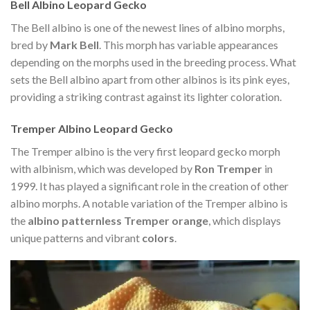
Bell Albino Leopard Gecko
The Bell albino is one of the newest lines of albino morphs,
bred by
Mark Bell
. This morph has variable appearances
depending on the morphs used in the breeding process. What
sets the Bell albino apart from other albinos is its pink eyes,
providing a striking contrast against its lighter coloration.
Tremper Albino Leopard Gecko
The Tremper albino is the very first leopard gecko morph
with albinism, which was developed by
Ron Tremper
in
1999. It has played a significant role in the creation of other
albino morphs. A notable variation of the Tremper albino is
the
albino patternless Tremper orange
, which displays
unique patterns and vibrant
colors
.