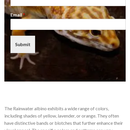
Email
*
Submit
The Rainwater albino exhibits a wide range of colors,
including shades of yellow, lavender, or orange. They often
have distinctive bands or blotches that further enhance their