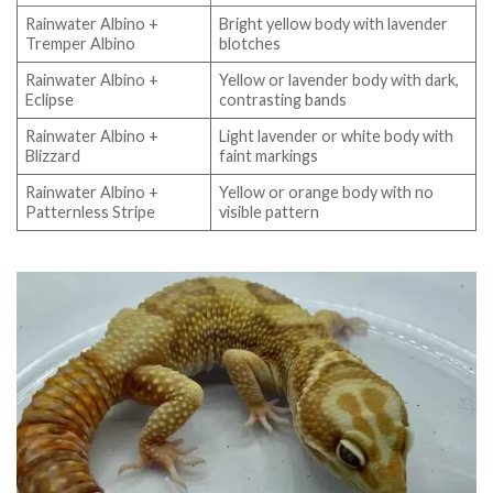
Rainwater Albino +
Bright yellow body with lavender
Tremper Albino
blotches
Rainwater Albino +
Yellow or lavender body with dark,
Eclipse
contrasting bands
Rainwater Albino +
Light lavender or white body with
Blizzard
faint markings
Rainwater Albino +
Yellow or orange body with no
Patternless Stripe
visible pattern