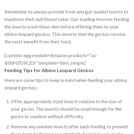
Remember to always provide fresh and gut-loaded insects to
maximize their nutritional value. Gut-loading involves feeding
the insects a nutritious diet before offering them to your
albino leopard geckos. This ensures that the geckos receive
the most benefit from their food.
[content-egg module=Amazon products=”us-
B00HZDXQDI” template=item_simple]
Feeding Tips for Albino Leopard Geckos
Here are some tips to keep in mind when feeding your albino
leopard geckos:
Offer appropriately sized insects relative to the size of
your gecko. The insects should be small enough for the
gecko to swallow without difficulty.
Remove any uneaten insects after each feeding to prevent
them from bothering or potentially harming your gecko.