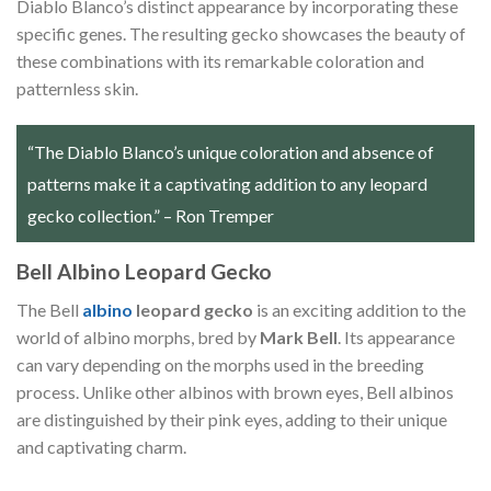
Diablo Blanco’s distinct appearance by incorporating these
specific genes. The resulting gecko showcases the beauty of
these combinations with its remarkable coloration and
patternless skin.
“The Diablo Blanco’s unique coloration and absence of
patterns make it a captivating addition to any leopard
gecko collection.” – Ron Tremper
Bell Albino Leopard Gecko
The Bell
albino
leopard gecko
is an exciting addition to the
world of albino morphs, bred by
Mark Bell
. Its appearance
can vary depending on the morphs used in the breeding
process. Unlike other albinos with brown eyes, Bell albinos
are distinguished by their pink eyes, adding to their unique
and captivating charm.