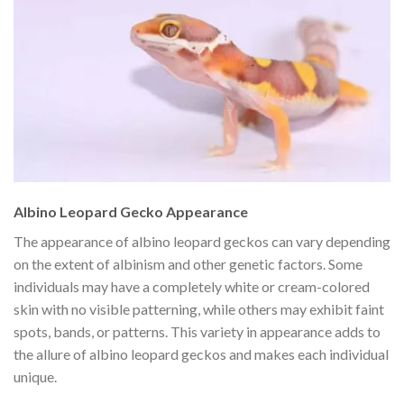
Albino Leopard Gecko Appearance
The appearance of albino leopard geckos can vary depending
on the extent of albinism and other genetic factors. Some
individuals may have a completely white or cream-colored
skin with no visible patterning, while others may exhibit faint
spots, bands, or patterns. This variety in appearance adds to
the allure of albino leopard geckos and makes each individual
unique.