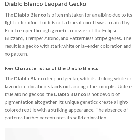
Diablo Blanco Leopard Gecko
The
Diablo Blanco
is often mistaken for an albino due to its
light coloration, but it is not a true albino. It was created by
Ron Tremper through
genetic crosses
of the Eclipse,
Blizzard, Tremper Albino, and Patternless Stripe genes. The
result is a gecko with stark white or lavender coloration and
no pattern.
Key Characteristics of the Diablo Blanco
The
Diablo Blanco
leopard gecko, with its striking white or
lavender coloration, stands out among other morphs. Unlike
true albino geckos, the
Diablo Blanco
is not devoid of
pigmentation altogether. Its unique genetics create a light-
colored reptile with a striking appearance. The absence of
patterns further accentuates its solid coloration.