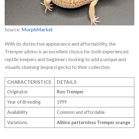
Source:
MorphMarket
With its distinctive appearance and affordability, the
Tremper albino is an excellent choice for both experienced
reptile keepers and beginners looking to add a unique and
visually stunning leopard gecko to their collection.
CHARACTERISTICS
DETAILS
Originator
Ron Tremper
Year of Breeding
1999
Availability
Common and affordable
Variations
Albino patternless Tremper orange