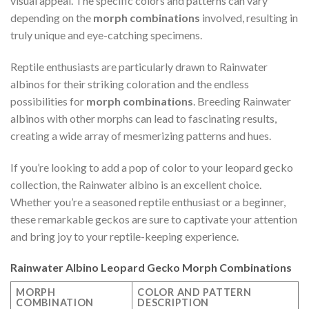
visual appeal. The specific colors and patterns can vary
depending on the
morph combinations
involved, resulting in
truly unique and eye-catching specimens.
Reptile enthusiasts are particularly drawn to Rainwater
albinos for their striking coloration and the endless
possibilities for
morph combinations
. Breeding Rainwater
albinos with other morphs can lead to fascinating results,
creating a wide array of mesmerizing patterns and hues.
If you’re looking to add a pop of color to your leopard gecko
collection, the Rainwater albino is an excellent choice.
Whether you’re a seasoned reptile enthusiast or a beginner,
these remarkable geckos are sure to captivate your attention
and bring joy to your reptile-keeping experience.
Rainwater Albino Leopard Gecko Morph Combinations
MORPH
COLOR AND PATTERN
COMBINATION
DESCRIPTION