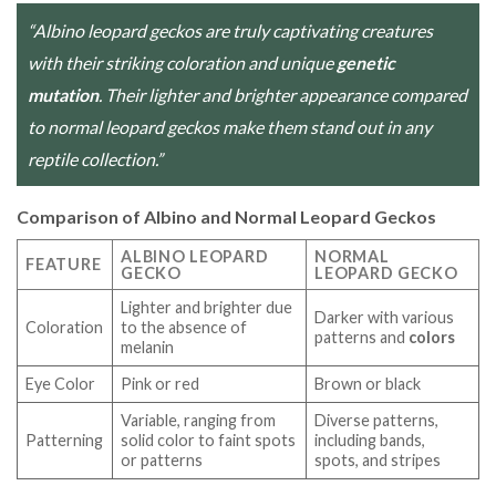
“Albino leopard geckos are truly captivating creatures
with their striking coloration and unique
genetic
mutation
. Their lighter and brighter appearance compared
to normal leopard geckos make them stand out in any
reptile collection.”
Comparison of Albino and Normal Leopard Geckos
ALBINO LEOPARD
NORMAL
FEATURE
GECKO
LEOPARD GECKO
Lighter and brighter due
Darker with various
Coloration
to the absence of
patterns and
colors
melanin
Eye Color
Pink or red
Brown or black
Variable, ranging from
Diverse patterns,
Patterning
solid color to faint spots
including bands,
or patterns
spots, and stripes