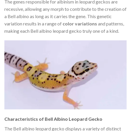
The genes responsible for albinism in leopard geckos are
recessive, allowing any morph to contribute to the creation of
a Bell albino as long as it carries the gene. This genetic
variation results in a range of
color variations
and patterns,
making each Bell albino leopard gecko truly one of a kind.
Characteristics of Bell Albino Leopard Gecko
The Bell albino leopard gecko displays a variety of distinct