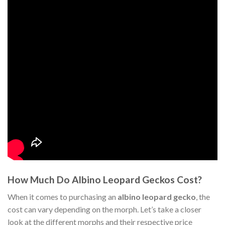
How Much Do Albino Leopard Geckos Cost?
When it comes to purchasing an
albino leopard gecko
, the
cost can vary depending on the morph. Let’s take a closer
look at the different morphs and their respective price