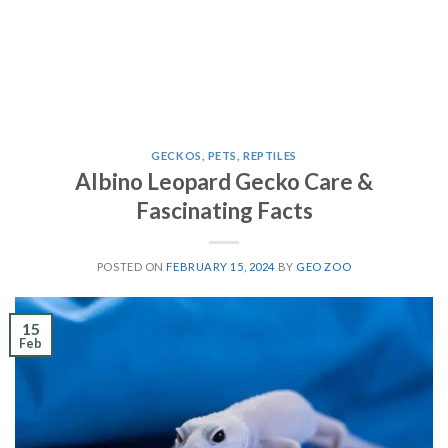
GECKOS
,
PETS
,
REPTILES
Albino Leopard Gecko Care &
Fascinating Facts
POSTED ON
FEBRUARY 15, 2024
BY
GEO ZOO
15
Feb