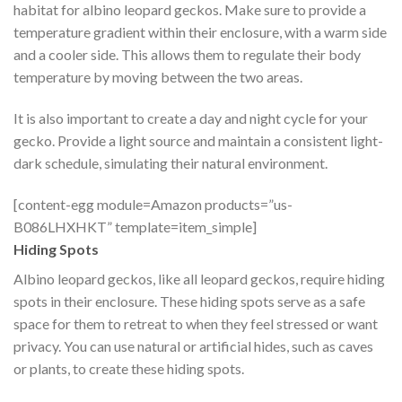
habitat for albino leopard geckos. Make sure to provide a
temperature gradient within their enclosure, with a warm side
and a cooler side. This allows them to regulate their body
temperature by moving between the two areas.
It is also important to create a day and night cycle for your
gecko. Provide a light source and maintain a consistent light-
dark schedule, simulating their natural environment.
[content-egg module=Amazon products=”us-
B086LHXHKT” template=item_simple]
Hiding Spots
Albino leopard geckos, like all leopard geckos, require hiding
spots in their enclosure. These hiding spots serve as a safe
space for them to retreat to when they feel stressed or want
privacy. You can use natural or artificial hides, such as caves
or plants, to create these hiding spots.