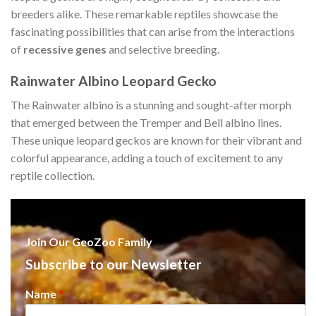
breeders alike. These remarkable reptiles showcase the
fascinating possibilities that can arise from the interactions
of
recessive genes
and selective breeding.
Rainwater Albino Leopard Gecko
The Rainwater albino is a stunning and sought-after morph
that emerged between the Tremper and Bell albino lines.
These unique leopard geckos are known for their vibrant and
colorful appearance, adding a touch of excitement to any
reptile collection.
Join Our GeoZoo Family
Subscribe to our Newsletter
Name
*