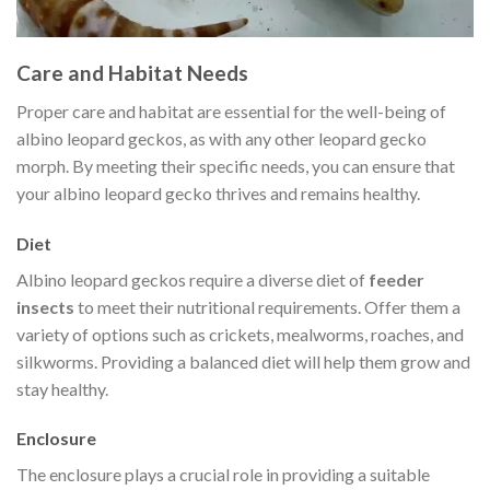
Care and Habitat Needs
Proper care and habitat are essential for the well-being of
albino leopard geckos, as with any other leopard gecko
morph. By meeting their specific needs, you can ensure that
your albino leopard gecko thrives and remains healthy.
Diet
Albino leopard geckos require a diverse diet of
feeder
insects
to meet their nutritional requirements. Offer them a
variety of options such as crickets, mealworms, roaches, and
silkworms. Providing a balanced diet will help them grow and
stay healthy.
Enclosure
The enclosure plays a crucial role in providing a suitable