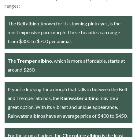
ranges:
The Bell albino, known for its stunning pink eyes, is the
most expensive pure morph. These beauties can range
from $300 to $700 per animal.
The
Tremper albino
, which is more affordable, starts at
around $250.
If you’re looking for a morph that falls in between the Bell
and Tremper albinos, the
Rainwater albino
may be a
great option. With its vibrant and unique appearance,
Rainwater albinos have an average price of $400 to $450.
For those on a budget, the
Chocolate albino
is the least