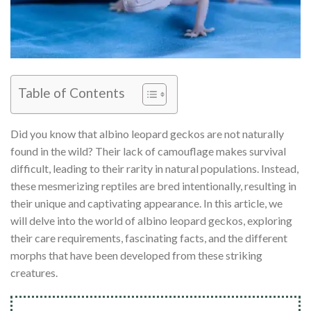
Table of Contents
Did you know that albino leopard geckos are not naturally
found in the wild? Their lack of camouflage makes survival
difficult, leading to their rarity in natural populations. Instead,
these mesmerizing reptiles are bred intentionally, resulting in
their unique and captivating appearance. In this article, we
will delve into the world of albino leopard geckos, exploring
their care requirements, fascinating facts, and the different
morphs that have been developed from these striking
creatures.