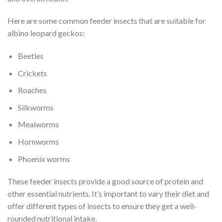
Here are some common feeder insects that are suitable for
albino leopard geckos:
Beetles
Crickets
Roaches
Silkworms
Mealworms
Hornworms
Phoenix worms
These feeder insects provide a good source of protein and
other essential nutrients. It’s important to vary their diet and
offer different types of insects to ensure they get a well-
rounded nutritional intake.