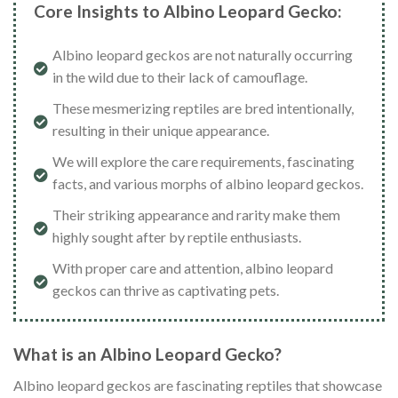
Core Insights to Albino Leopard Gecko:
Albino leopard geckos are not naturally occurring
in the wild due to their lack of camouflage.
These mesmerizing reptiles are bred intentionally,
resulting in their unique appearance.
We will explore the care requirements, fascinating
facts, and various morphs of albino leopard geckos.
Their striking appearance and rarity make them
highly sought after by reptile enthusiasts.
With proper care and attention, albino leopard
geckos can thrive as captivating pets.
What is an Albino Leopard Gecko?
Albino leopard geckos are fascinating reptiles that showcase