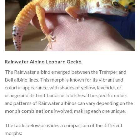
Rainwater Albino Leopard Gecko
The Rainwater albino emerged between the Tremper and
Bell albino lines. This morph is known for its vibrant and
colorful appearance, with shades of yellow, lavender, or
orange and distinct bands or blotches. The specific colors
and patterns of Rainwater albinos can vary depending on the
morph combinations
involved, making each one unique.
The table below provides a comparison of the different
morphs: