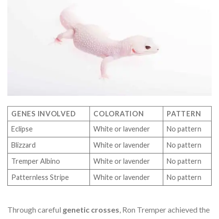
GENES INVOLVED
COLORATION
PATTERN
Eclipse
White or lavender
No pattern
Blizzard
White or lavender
No pattern
Tremper Albino
White or lavender
No pattern
Patternless Stripe
White or lavender
No pattern
Through careful
genetic crosses
, Ron Tremper achieved the