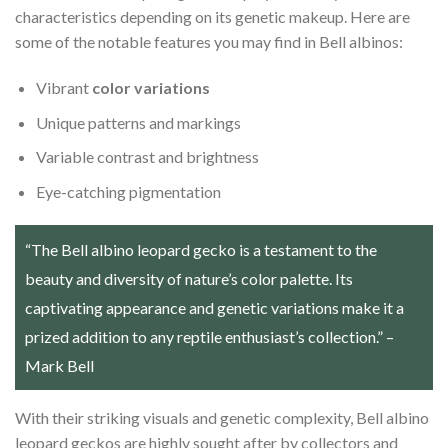
characteristics depending on its genetic makeup. Here are
some of the notable features you may find in Bell albinos:
Vibrant
color variations
Unique patterns and markings
Variable contrast and brightness
Eye-catching pigmentation
“The Bell albino leopard gecko is a testament to the
beauty and diversity of nature’s color palette. Its
captivating appearance and genetic variations make it a
prized addition to any reptile enthusiast’s collection.” –
Mark Bell
With their striking visuals and genetic complexity, Bell albino
leopard geckos are highly sought after by collectors and