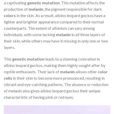
a captivating
genetic mutation
. This mutation affects the
production of
melanin
, the pigment responsible for dark
colors
in the skin. As a result, albino leopard geckos have a
lighter and brighter appearance compared to their normal
counterparts. The extent of albinism can vary among
individuals, with some lacking
melanin
in all three layers of
their skin, while others may have it missing in only one or two
layers.
This
genetic mutation
leads to a stunning coloration in
albino leopard geckos, making them highly sought after by
reptile enthusiasts. Their lack of
melanin
allows other
color
cells
in their skin to become more pronounced, resulting in
vibrant and eye-catching patterns. The absence or reduction
of melanin also gives albino leopard geckos their unique
characteristic of having pink or red eyes.