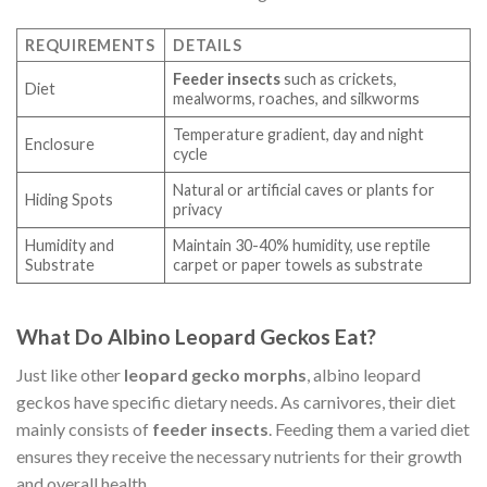
REQUIREMENTS
DETAILS
Feeder insects
such as crickets,
Diet
mealworms, roaches, and silkworms
Temperature gradient, day and night
Enclosure
cycle
Natural or artificial caves or plants for
Hiding Spots
privacy
Humidity and
Maintain 30-40% humidity, use reptile
Substrate
carpet or paper towels as substrate
What Do Albino Leopard Geckos Eat?
Just like other
leopard gecko morphs
, albino leopard
geckos have specific dietary needs. As carnivores, their diet
mainly consists of
feeder insects
. Feeding them a varied diet
ensures they receive the necessary nutrients for their growth
and overall health.