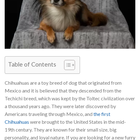
Table of Contents
Chihuahuas are a toy breed of dog that originated from
Mexico and it is believed that they descended from the
Techichi breed, which was kept by the Toltec civilization over
a thousand years ago. They were later discovered by
Americans traveling through Mexico, and
the first
Chihuahuas
were brought to the United States in the mid-
19th century. They are known for their small size, big
personality, and loyal nature. If you are looking for a new furry