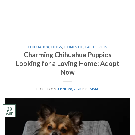
CHIHUAHUA
,
DOGS
,
DOMESTIC
,
FACTS
,
PETS
Charming Chihuahua Puppies
Looking for a Loving Home: Adopt
Now
POSTED ON
APRIL 20, 2023
BY
EMMA
20
Apr