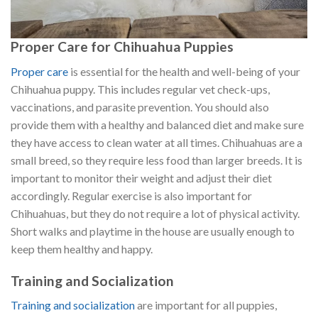
Proper Care for Chihuahua Puppies
Proper care
is essential for the health and well-being of your
Chihuahua puppy. This includes regular vet check-ups,
vaccinations, and parasite prevention. You should also
provide them with a healthy and balanced diet and make sure
they have access to clean water at all times. Chihuahuas are a
small breed, so they require less food than larger breeds. It is
important to monitor their weight and adjust their diet
accordingly. Regular exercise is also important for
Chihuahuas, but they do not require a lot of physical activity.
Short walks and playtime in the house are usually enough to
keep them healthy and happy.
Training and Socialization
Training and socialization
are important for all puppies,