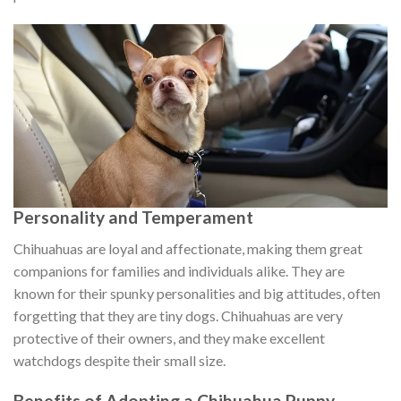
Personality and Temperament
Chihuahuas are loyal and affectionate, making them great
companions for families and individuals alike. They are
known for their spunky personalities and big attitudes, often
forgetting that they are tiny dogs. Chihuahuas are very
protective of their owners, and they make excellent
watchdogs despite their small size.
Benefits of Adopting a Chihuahua Puppy