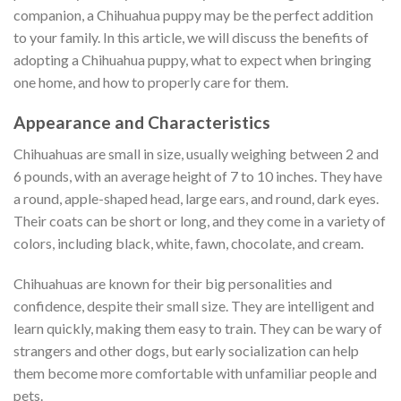
companion, a Chihuahua puppy may be the perfect addition
to your family. In this article, we will discuss the benefits of
adopting a Chihuahua puppy, what to expect when bringing
one home, and how to properly care for them.
Appearance and Characteristics
Chihuahuas are small in size, usually weighing between 2 and
6 pounds, with an average height of 7 to 10 inches. They have
a round, apple-shaped head, large ears, and round, dark eyes.
Their coats can be short or long, and they come in a variety of
colors, including black, white, fawn, chocolate, and cream.
Chihuahuas are known for their big personalities and
confidence, despite their small size. They are intelligent and
learn quickly, making them easy to train. They can be wary of
strangers and other dogs, but early socialization can help
them become more comfortable with unfamiliar people and
pets.