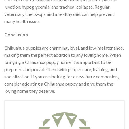
luxation, hypoglycemia, and tracheal collapse. Regular
veterinary check-ups and a healthy diet can help prevent
many health issues.
Conclusion
Chihuahua puppies are charming, loyal, and low-maintenance,
making them the perfect addition to any loving home. When
bringing a Chihuahua puppy home, it is important to be
prepared and provide them with proper care, training, and
socialization. If you are looking for a new furry companion,
consider adopting a Chihuahua puppy and give them the
loving home they deserve.