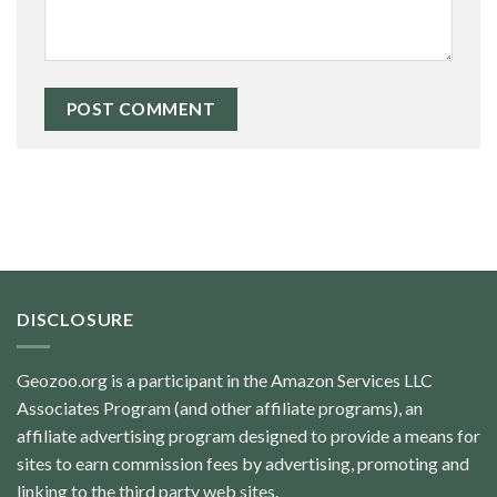
DISCLOSURE
Geozoo.org is a participant in the Amazon Services LLC
Associates Program (and other affiliate programs), an
affiliate advertising program designed to provide a means for
sites to earn commission fees by advertising, promoting and
linking to the third party web sites.