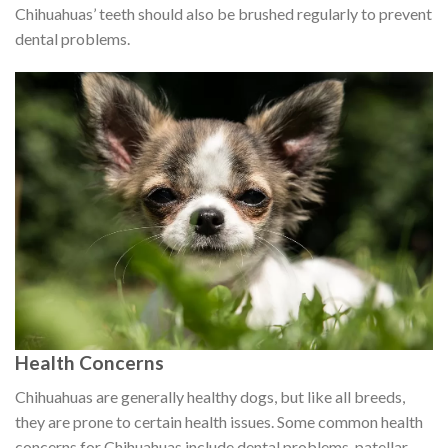
Chihuahuas’ teeth should also be brushed regularly to prevent
dental problems.
Health Concerns
Chihuahuas are generally healthy dogs, but like all breeds,
they are prone to certain health issues. Some common health
concerns for Chihuahuas include dental problems, patellar