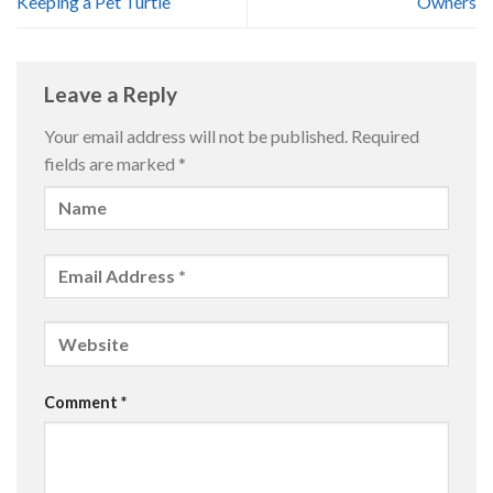
Keeping a Pet Turtle
Owners
Leave a Reply
Your email address will not be published.
Required
fields are marked
*
Comment
*