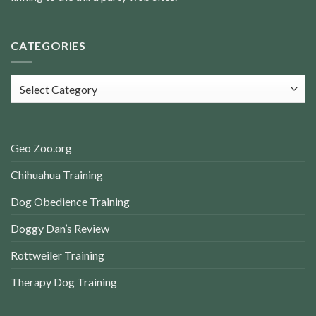
CATEGORIES
Categories
Geo Zoo.org
Chihuahua Training
Dog Obedience Training
Doggy Dan’s Review
Rottweiler Training
Therapy Dog Training