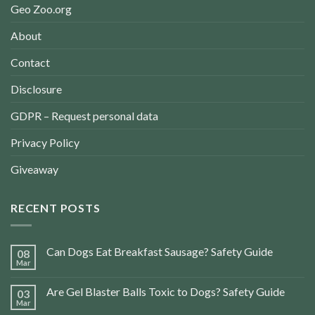
Geo Zoo.org
About
Contact
Disclosure
GDPR – Request personal data
Privacy Policy
Giveaway
RECENT POSTS
Can Dogs Eat Breakfast Sausage? Safety Guide
08
Mar
Are Gel Blaster Balls Toxic to Dogs? Safety Guide
03
Mar