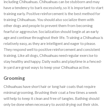
including Chihuahuas. Chihuahuas can be stubborn and may
have a tendency to bark excessively, so it is important to start
training early. Positive reinforcement is the best method for
training Chihuahuas. You should also socialize them with
other dogs and people to prevent them from becoming
fearful or aggressive. Socialization should begin at an early
age and continue throughout their life. Training a Chihuahua is
relatively easy, as they are intelligent and eager to please.
They respond well to positive reinforcement and consistent
training. Like all dogs, Chihuahuas need regular exercise to
stay healthy and happy. Daily walks and playtime in a fenced-
in yard are great ways to keep your Chihuahua active.
Grooming
Chihuahuas have short hair or long hair coats that require
minimal grooming. Brushing their coat a few times a week
will help to keep it clean and free of tangles. Bathing should
only be done when necessary to avoid drying out their skin.