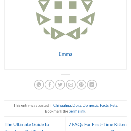
Emma
This entry was posted in
Chihuahua
,
Dogs
,
Domestic
,
Facts
,
Pets
.
Bookmark the
permalink
.
The Ultimate Guide to
7 FAQs For First-Time Kitten