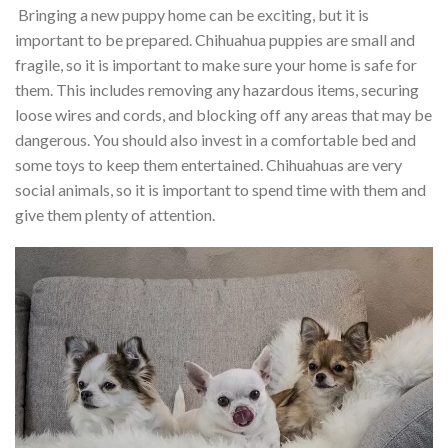
Bringing a new puppy home can be exciting, but it is
important to be prepared. Chihuahua puppies are small and
fragile, so it is important to make sure your home is safe for
them. This includes removing any hazardous items, securing
loose wires and cords, and blocking off any areas that may be
dangerous. You should also invest in a comfortable bed and
some toys to keep them entertained. Chihuahuas are very
social animals, so it is important to spend time with them and
give them plenty of attention.