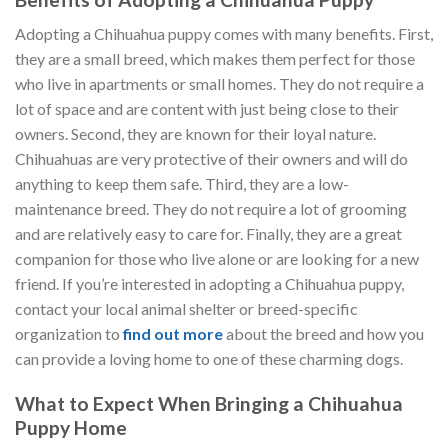
Adopting a Chihuahua puppy comes with many benefits. First,
they are a small breed, which makes them perfect for those
who live in apartments or small homes. They do not require a
lot of space and are content with just being close to their
owners. Second, they are known for their loyal nature.
Chihuahuas are very protective of their owners and will do
anything to keep them safe. Third, they are a low-
maintenance breed. They do not require a lot of grooming
and are relatively easy to care for. Finally, they are a great
companion for those who live alone or are looking for a new
friend. If you’re interested in adopting a Chihuahua puppy,
contact your local animal shelter or breed-specific
organization to
find out more
about the breed and how you
can provide a loving home to one of these charming dogs.
What to Expect When Bringing a Chihuahua
Puppy Home