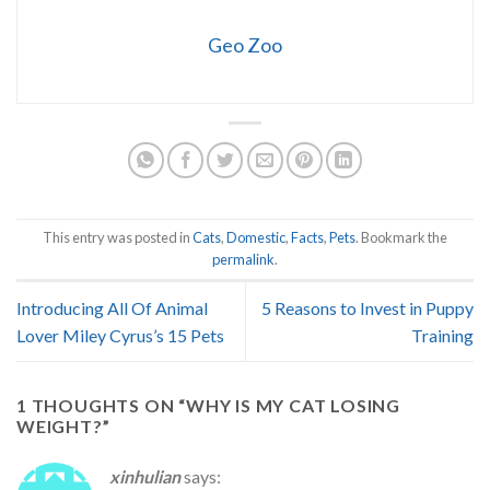
Geo Zoo
This entry was posted in
Cats
,
Domestic
,
Facts
,
Pets
. Bookmark the
permalink
.
Introducing All Of Animal
5 Reasons to Invest in Puppy
Lover Miley Cyrus’s 15 Pets
Training
1 THOUGHTS ON “
WHY IS MY CAT LOSING
WEIGHT?
”
xinhulian
says: