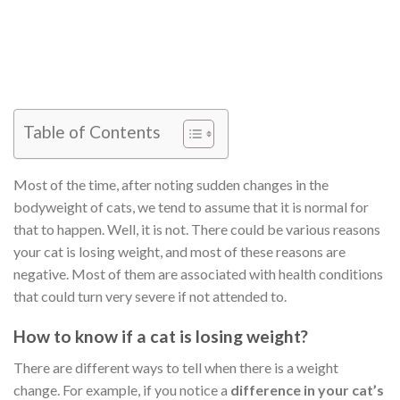
Table of Contents
Most of the time, after noting sudden changes in the
bodyweight of cats, we tend to assume that it is normal for
that to happen. Well, it is not. There could be various reasons
your cat is losing weight, and most of these reasons are
negative. Most of them are associated with health conditions
that could turn very severe if not attended to.
How to know if a cat is losing weight?
There are different ways to tell when there is a weight
change. For example, if you notice a
difference in your cat’s