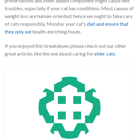
preservatives and other added component might cause diet
troubles, especially if your cat has conditions. Most causes of
weight loss are human-oriented; hence we ought to take care
of cats responsibly. Monitor your cat’s
diet and ensure that
they only eat
health-enriching foods.
If you enjoyed this breakdown, please check out our other
great articles like the one about caring for
elder cats
.