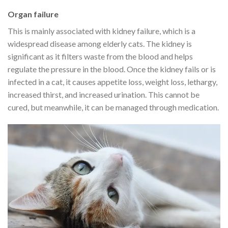
Organ failure
This is mainly associated with kidney failure, which is a
widespread disease among elderly cats. The kidney is
significant as it filters waste from the blood and helps
regulate the pressure in the blood. Once the kidney fails or is
infected in a cat, it causes appetite loss, weight loss, lethargy,
increased thirst, and increased urination. This cannot be
cured, but meanwhile, it can be managed through medication.