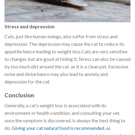
Stress and depression
Cats, just like human beings, also suffer from stress and
depression. The depression may cause the cat to reduce its
appetite hence leading to weight loss.Cats are very sensitive
to changes but are good at hiding it. Stress can also be caused
by too much dirt around the cat, as it is a clean pet. Excessive
noise and disturbance may also lead to anxiety and
depression for the cat.
Conclusion
Generally, a cat’s weight loss is associated with its
environment or health condition, and consulting your vet,
once the symptom is discovered, is always the best thing to
do.
Giving your cat natural food is recommended
, as