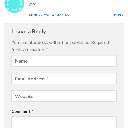
yes!
APRIL 22, 2025 AT 4:11 AM
REPLY
Leave a Reply
Your email address will not be published.
Required
fields are marked
*
Comment
*