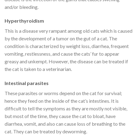
and/or bleeding.
Hyperthyroidism
This is a disease very rampant among old cats which is caused
by the development of a tumor on the gut of a cat. The
condition is characterized by weight loss, diarrhea, frequent
vomiting, restlessness, and cause the cats’ fur to appear
greasy and unkempt. However, the disease can be treated if
the cat is taken to a veterinarian.
Intestinal parasites
These parasites or worms depend on the cat for survival;
hence they feed on the inside of the cat’s intestines. It is
difficult to tell the symptoms as they are mostly not visible,
but most of the time, they cause the cat to bloat, have
diarrhea, vomit, and also can cause loss of breathing to the
cat. They can be treated by deworming.