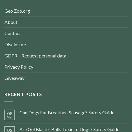
Geo Zoo.org
About
Contact
Disclosure
GDPR – Request personal data
Privacy Policy
Giveaway
RECENT POSTS
Can Dogs Eat Breakfast Sausage? Safety Guide
08
Mar
Are Gel Blaster Balls Toxic to Dogs? Safety Guide
03