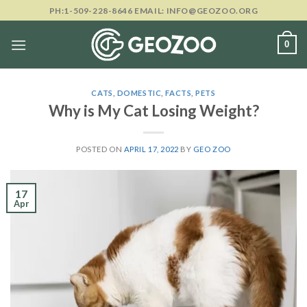
Skip
PH:1-509-228-8646 EMAIL: INFO@GEOZOO.ORG
to
content
0
CATS
,
DOMESTIC
,
FACTS
,
PETS
Why is My Cat Losing Weight?
POSTED ON
APRIL 17, 2022
BY
GEO ZOO
17
Apr