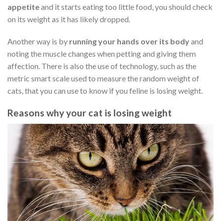
appetite
and it starts eating too little food, you should check
on its weight as it has likely dropped.
Another way is by
running your hands over its body
and
noting the muscle changes when petting and giving them
affection. There is also the use of technology, such as the
metric smart scale used to measure the random weight of
cats, that you can use to know if you feline is losing weight.
Reasons why your cat is losing weight